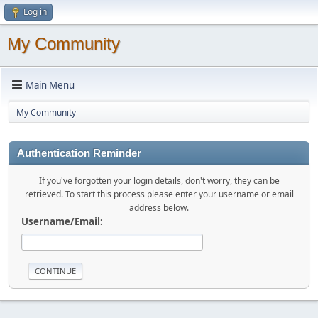
Log in
My Community
Main Menu
My Community
Authentication Reminder
If you've forgotten your login details, don't worry, they can be
retrieved. To start this process please enter your username or email
address below.
Username/Email: