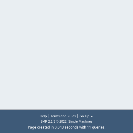
|
|
Help
Terms and Rules
Go Up ▲
,
SMF 2.1.3 © 2022
Simple Machines
Page created in 0.043 seconds with 11 queries.