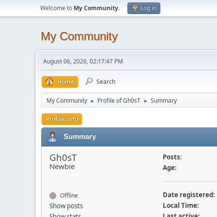
Welcome to
My Community
.
Log in
My Community
August 06, 2026, 02:17:47 PM
Home
Search
My Community
Profile of Gh0sT
Summary
►
►
Profile Info
Summary
Gh0sT
Posts:
Newbie
Age:
Date registered:
Offline
Local Time:
Show posts
Last active:
Show stats