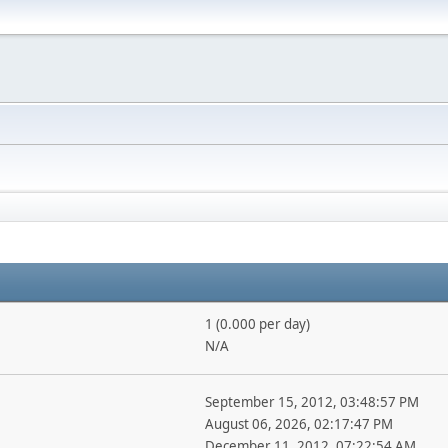
1 (0.000 per day)
N/A
September 15, 2012, 03:48:57 PM
August 06, 2026, 02:17:47 PM
December 11, 2012, 07:22:54 AM