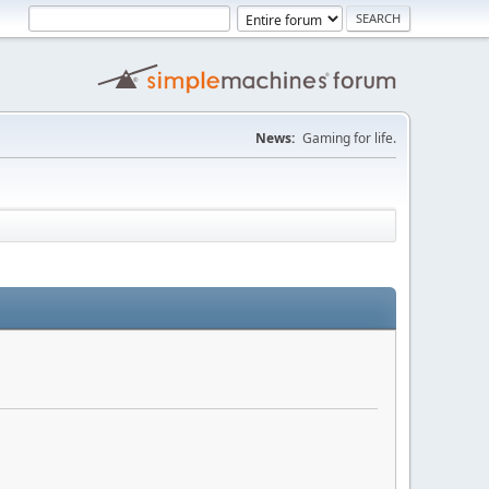
News:
Gaming for life.