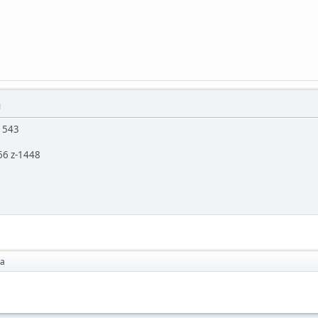
M
z 543
66 z-1448
ea