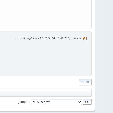
Last Edit
: September 12, 2012, 04:31:20 PM by xaphian
#1
PRINT
Jump to