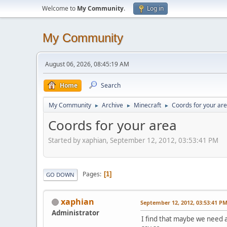
Welcome to
My Community
.
Log in
My Community
August 06, 2026, 08:45:19 AM
Home
Search
My Community
Archive
Minecraft
Coords for your ar
►
►
►
Coords for your area
Started by xaphian, September 12, 2012, 03:53:41 PM
Pages
1
GO DOWN
xaphian
September 12, 2012, 03:53:41 P
Administrator
I find that maybe we need a