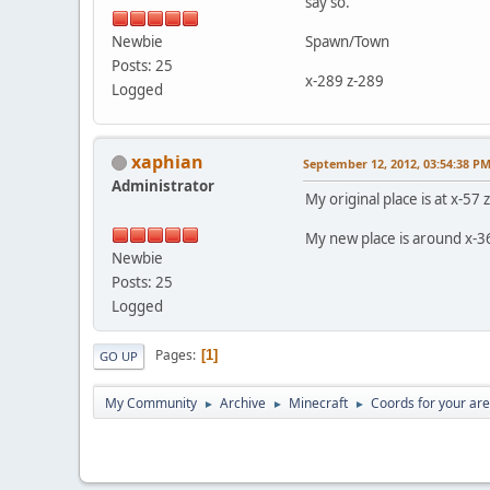
say so.
Newbie
Spawn/Town
Posts: 25
x-289 z-289
Logged
xaphian
September 12, 2012, 03:54:38 P
Administrator
My original place is at x-57 
My new place is around x-3
Newbie
Posts: 25
Logged
Pages
1
GO UP
My Community
Archive
Minecraft
Coords for your ar
►
►
►