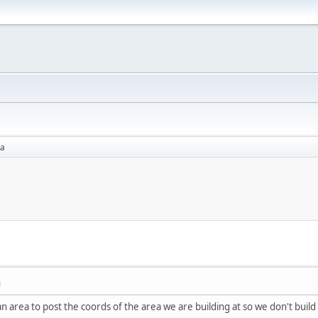
ea
M
n area to post the coords of the area we are building at so we don't build