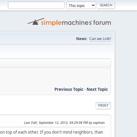
News:
Can we Link?
Previous Topic
-
Next Topic
PRINT
Last Edit
: September 12, 2012, 04:29:08 PM by xaphian
 on top of each other. If you don't mind neighbors, than