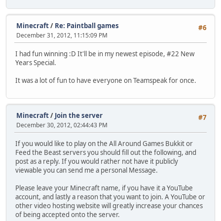
Minecraft
/
Re: Paintball games
#6
December 31, 2012, 11:15:09 PM
I had fun winning :D It'll be in my newest episode, #22 New
Years Special.
It was a lot of fun to have everyone on Teamspeak for once.
Minecraft
/
Join the server
#7
December 30, 2012, 02:44:43 PM
If you would like to play on the All Around Games Bukkit or
Feed the Beast servers you should fill out the following, and
post as a reply. If you would rather not have it publicly
viewable you can send me a personal Message.
Please leave your Minecraft name, if you have it a YouTube
account, and lastly a reason that you want to join. A YouTube or
other video hosting website will greatly increase your chances
of being accepted onto the server.