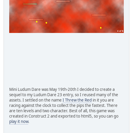
Mini Ludum Dare was May 19th-20th I decided to create a
sequel to my Ludum Dare 23 entry, so I reused many of the
assets. I settled on the name
I Threw the Red
in it you are
racing against the clock to collect the pips the fastest. There
are ten levels and two character. Best of all, this game was
created in Construct 2 and exported to html5, so you can go
play it now
.