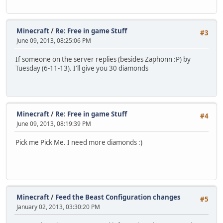
Minecraft
/
Re: Free in game Stuff
#3
June 09, 2013, 08:25:06 PM
If someone on the server replies (besides Zaphonn :P) by
Tuesday (6-11-13). I'll give you 30 diamonds
Minecraft
/
Re: Free in game Stuff
#4
June 09, 2013, 08:19:39 PM
Pick me Pick Me. I need more diamonds :)
Minecraft
/
Feed the Beast Configuration changes
#5
January 02, 2013, 03:30:20 PM