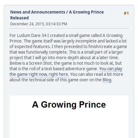
News and Announcements
/
A Growing Prince
#1
Released
December 24, 2015, 03:14:33 PM
For Ludum Dare 34 I created a small game called A Growing
Prince. The game itself was largely incomplete and lacked a lot
of expected features. I then preceded to finish/create a game
that was functionally complete. This is a small part of a larger
project that I will go into more depth about at a later time.
Below is a Screen Shot, the game is not much to look at, but
that is the roll of a text based adventure game.
You can play
the game right now, right here.
You can also read a bit more
about the technical side of this game over on the
Blog
.