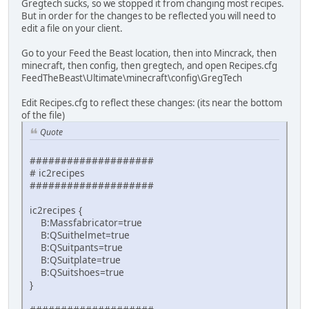
Gregtech sucks, so we stopped it from changing most recipes.
But in order for the changes to be reflected you will need to
edit a file on your client.
Go to your Feed the Beast location, then into Mincrack, then
minecraft, then config, then gregtech, and open Recipes.cfg
FeedTheBeast\Ultimate\minecraft\config\GregTech
Edit Recipes.cfg to reflect these changes: (its near the bottom
of the file)
Quote
####################
# ic2recipes
####################
ic2recipes {
B:Massfabricator=true
B:QSuithelmet=true
B:QSuitpants=true
B:QSuitplate=true
B:QSuitshoes=true
}