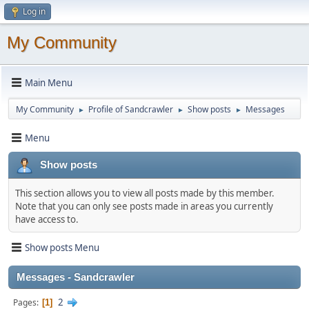
Log in
My Community
Main Menu
My Community
Profile of Sandcrawler
Show posts
Messages
►
►
►
Menu
Show posts
This section allows you to view all posts made by this member.
Note that you can only see posts made in areas you currently
have access to.
Show posts Menu
Messages - Sandcrawler
2
Pages
1