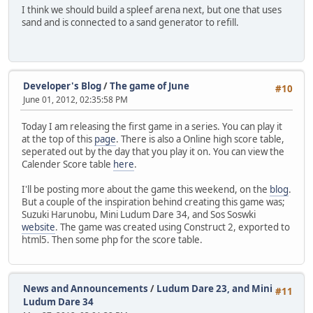
I think we should build a spleef arena next, but one that uses
sand and is connected to a sand generator to refill.
Developer's Blog
/
The game of June
#10
June 01, 2012, 02:35:58 PM
Today I am releasing the first game in a series. You can play it
at the top of this
page
. There is also a Online high score table,
seperated out by the day that you play it on. You can view the
Calender Score table
here
.
I'll be posting more about the game this weekend, on the
blog
.
But a couple of the inspiration behind creating this game was;
Suzuki Harunobu, Mini Ludum Dare 34, and Sos Soswki
website
. The game was created using Construct 2, exported to
html5. Then some php for the score table.
News and Announcements
/
Ludum Dare 23, and Mini
#11
Ludum Dare 34