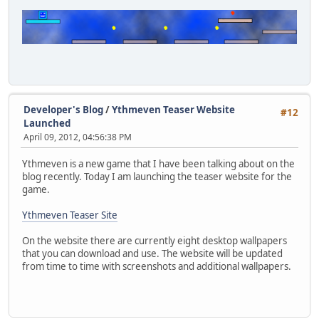
Developer's Blog
/
Ythmeven Teaser Website
#12
Launched
April 09, 2012, 04:56:38 PM
Ythmeven is a new game that I have been talking about on the
blog recently. Today I am launching the teaser website for the
game.
Ythmeven Teaser Site
On the website there are currently eight desktop wallpapers
that you can download and use. The website will be updated
from time to time with screenshots and additional wallpapers.