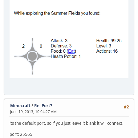
Minecraft
/
Re: Port?
#2
June 19, 2013, 10:04:27 AM
its the default port, so if you just leave it blank it will connect.
port: 25565