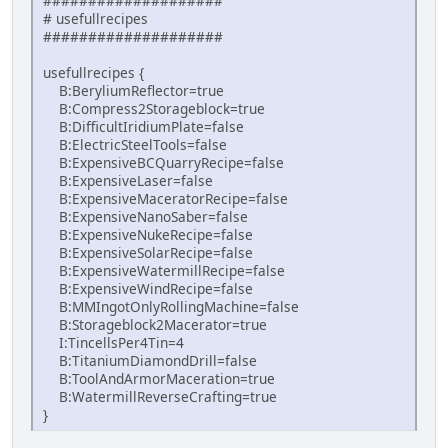
####################
# usefullrecipes
####################
usefullrecipes {
B:BeryliumReflector=true
B:Compress2Storageblock=true
B:DifficultIridiumPlate=false
B:ElectricSteelTools=false
B:ExpensiveBCQuarryRecipe=false
B:ExpensiveLaser=false
B:ExpensiveMaceratorRecipe=false
B:ExpensiveNanoSaber=false
B:ExpensiveNukeRecipe=false
B:ExpensiveSolarRecipe=false
B:ExpensiveWatermillRecipe=false
B:ExpensiveWindRecipe=false
B:MMIngotOnlyRollingMachine=false
B:Storageblock2Macerator=true
I:TincellsPer4Tin=4
B:TitaniumDiamondDrill=false
B:ToolAndArmorMaceration=true
B:WatermillReverseCrafting=true
}