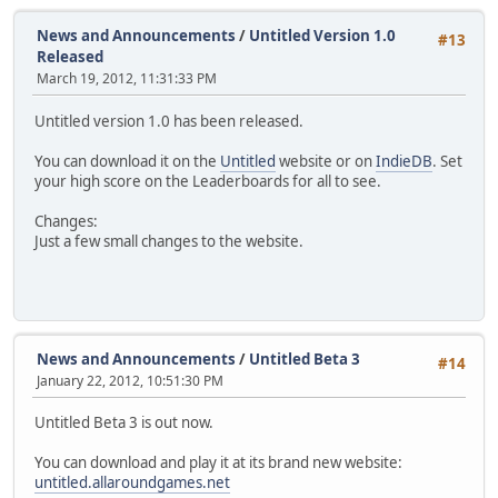
News and Announcements
/
Untitled Version 1.0
#13
Released
March 19, 2012, 11:31:33 PM
Untitled version 1.0 has been released.
You can download it on the
Untitled
website or on
IndieDB
. Set
your high score on the Leaderboards for all to see.
Changes:
Just a few small changes to the website.
News and Announcements
/
Untitled Beta 3
#14
January 22, 2012, 10:51:30 PM
Untitled Beta 3 is out now.
You can download and play it at its brand new website:
untitled.allaroundgames.net