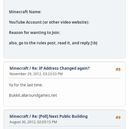
Minecraft Name:
YouTube Account (or other video website):
Reason for wanting to Join:
also, go to the rules post, read it, and reply.[\b}
Minecraft
/
Re: IP Address Changed again?
#8
November 29, 2012, 03:23:53 PM
Ya for the last time.
Bukkit.allaroundgames.net
Minecraft
/
Re: [Poll] Next Public Building
#9
August 30, 2012, 02:03:15 PM