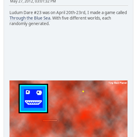
May 27, 2012, 03:01:32 PM
Ludum Dare #23 was on April 20th-23rd, I made a game called
Through the Blue Sea
. With five different worlds, each
randomly generated.