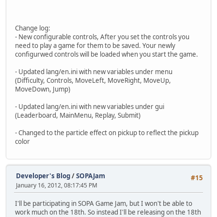
Change log:
- New configurable controls, After you set the controls you
need to play a game for them to be saved. Your newly
configurwed controls will be loaded when you start the game.
- Updated lang/en.ini with new variables under menu
(Difficulty, Controls, MoveLeft, MoveRight, MoveUp,
MoveDown, Jump)
- Updated lang/en.ini with new variables under gui
(Leaderboard, MainMenu, Replay, Submit)
- Changed to the particle effect on pickup to reflect the pickup
color
Developer's Blog
/
SOPAJam
#15
January 16, 2012, 08:17:45 PM
I'll be participating in SOPA Game Jam, but I won't be able to
work much on the 18th. So instead I'll be releasing on the 18th