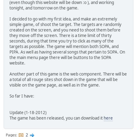
(even though this website will be down :o ), and working
tonight, and tomorrow on the game.
I decided to go with my first idea, and make an extremely
simple game, of shoot the target. The targets are randomly
created on the screen, and you need to shoot them before
they move off the screen. There is a time limit of thirty
seconds, during that time you try to click as many of the
targets as possible. The game will mention both SOPA, and
PIPA. As well as having several songs that pertain to SOPA. On
the main menu page there will be buttons to the SOPA
website.
Another part of this game is the web component. There will be
a total of all rouge sites shot down in the game that will be
visible on the game page, as well as in the game.
So far I have:
Update (1-18-2012)
The game has been released, you can download it
here
2
Pages
1