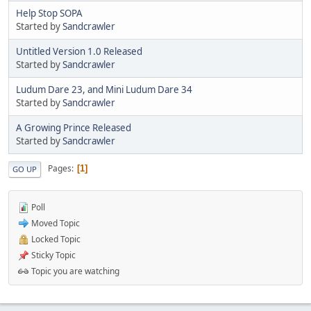
Help Stop SOPA
Started by
Sandcrawler
Untitled Version 1.0 Released
Started by
Sandcrawler
Ludum Dare 23, and Mini Ludum Dare 34
Started by
Sandcrawler
A Growing Prince Released
Started by
Sandcrawler
Pages
1
GO UP
Poll
Moved Topic
Locked Topic
Sticky Topic
Topic you are watching