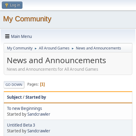
Log in
My Community
Main Menu
My Community
All Around Games
News and Announcements
►
►
News and Announcements
News and Announcements for All Around Games
Pages
1
GO DOWN
Subject
/
Started by
To new Beginnings
Started by
Sandcrawler
Untitled Beta 3
Started by
Sandcrawler