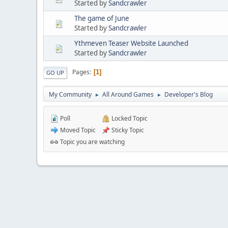
Started by
Sandcrawler
The game of June
Started by
Sandcrawler
Ythmeven Teaser Website Launched
Started by
Sandcrawler
Pages
1
GO UP
My Community
All Around Games
Developer's Blog
►
►
Poll
Locked Topic
Moved Topic
Sticky Topic
Topic you are watching