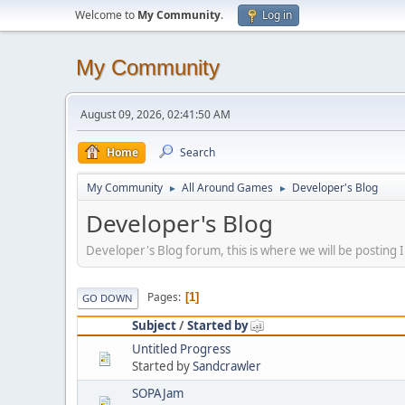
Welcome to
My Community
.
Log in
My Community
August 09, 2026, 02:41:50 AM
Home
Search
My Community
All Around Games
Developer's Blog
►
►
Developer's Blog
Developer's Blog forum, this is where we will be postin
Pages
1
GO DOWN
Subject
/
Started by
Untitled Progress
Started by
Sandcrawler
SOPAJam