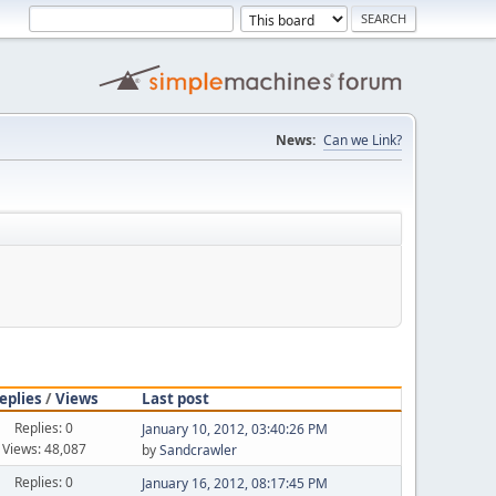
News:
Can we Link?
eplies
/
Views
Last post
Replies: 0
January 10, 2012, 03:40:26 PM
Views: 48,087
by
Sandcrawler
Replies: 0
January 16, 2012, 08:17:45 PM