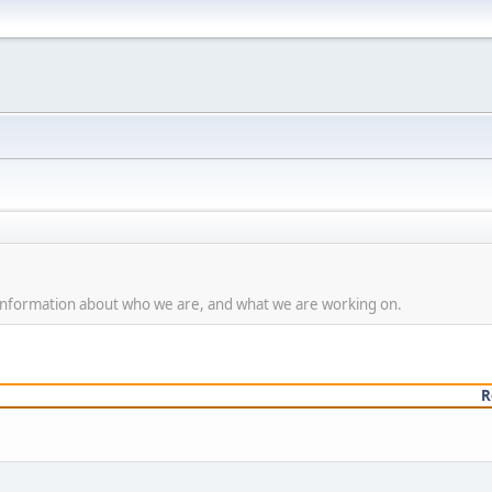
g Information about who we are, and what we are working on.
R