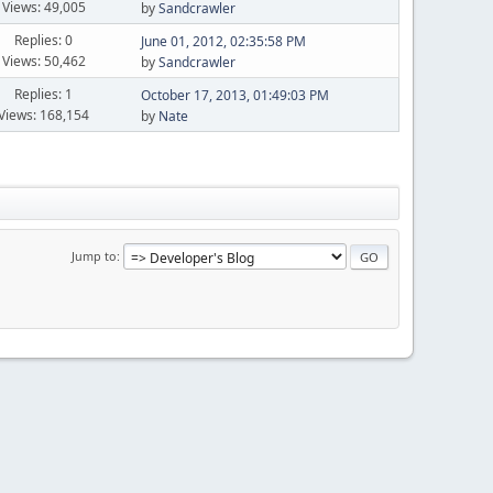
Views: 49,005
by
Sandcrawler
Replies: 0
June 01, 2012, 02:35:58 PM
Views: 50,462
by
Sandcrawler
Replies: 1
October 17, 2013, 01:49:03 PM
Views: 168,154
by
Nate
Jump to