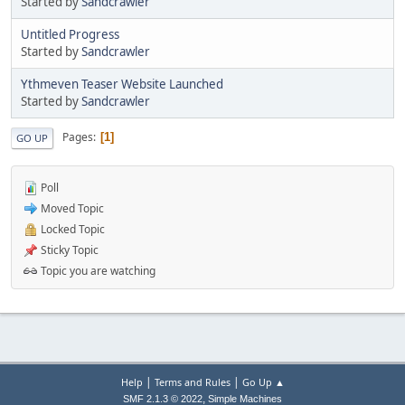
Started by
Sandcrawler
Untitled Progress
Started by
Sandcrawler
Ythmeven Teaser Website Launched
Started by
Sandcrawler
Pages
1
GO UP
Poll
Moved Topic
Locked Topic
Sticky Topic
Topic you are watching
|
|
Help
Terms and Rules
Go Up ▲
,
SMF 2.1.3 © 2022
Simple Machines