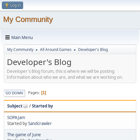
Log in
My Community
Main Menu
My Community
All Around Games
Developer's Blog
►
►
Developer's Blog
Developer's Blog forum, this is where we will be posting
Information about who we are, and what we are working on.
Pages
1
GO DOWN
Subject
/
Started by
SOPAJam
Started by
Sandcrawler
The game of June