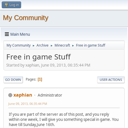
Log in
My Community
Main Menu
My Community
Archive
Minecraft
Free in game Stuff
►
►
►
Free in game Stuff
Started by xaphian, June 09, 2013, 06:35:44 PM
Pages
1
GO DOWN
USER ACTIONS
xaphian
Administrator
June 09, 2013, 06:35:44 PM
If you are part of the server as of this post, and you reply
within one week, I will give you something special in game. You
have till Sunday,June 16th.