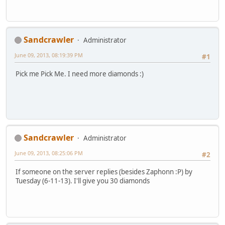
Sandcrawler
Administrator
June 09, 2013, 08:19:39 PM
#1
Pick me Pick Me. I need more diamonds :)
Sandcrawler
Administrator
June 09, 2013, 08:25:06 PM
#2
If someone on the server replies (besides Zaphonn :P) by
Tuesday (6-11-13). I'll give you 30 diamonds