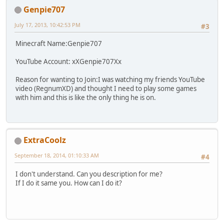
Genpie707
July 17, 2013, 10:42:53 PM
#3
Minecraft Name:Genpie707
YouTube Account: xXGenpie707Xx
Reason for wanting to Join:I was watching my friends YouTube
video (RegnumXD) and thought I need to play some games
with him and this is like the only thing he is on.
ExtraCoolz
September 18, 2014, 01:10:33 AM
#4
I don't understand. Can you description for me?
If I do it same you. How can I do it?