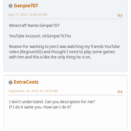
Genpie707
July 17, 2013, 10:42:53 PM
#3
Minecraft Name:Genpie707
YouTube Account: xXGenpie707Xx
Reason for wanting to Join:I was watching my friends YouTube
video (RegnumXD) and thought I need to play some games
with him and this is like the only thing he is on.
ExtraCoolz
September 18, 2014, 01:10:33 AM
#4
I don't understand. Can you description for me?
If I do it same you. How can I do it?