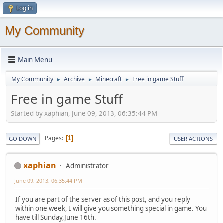
Log in
My Community
Main Menu
My Community
Archive
Minecraft
Free in game Stuff
►
►
►
Free in game Stuff
Started by xaphian, June 09, 2013, 06:35:44 PM
Pages
1
GO DOWN
USER ACTIONS
xaphian
Administrator
June 09, 2013, 06:35:44 PM
If you are part of the server as of this post, and you reply
within one week, I will give you something special in game. You
have till Sunday,June 16th.