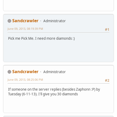
Sandcrawler
Administrator
June 09, 2013, 08:19:39 PM
#1
Pick me Pick Me. I need more diamonds :)
Sandcrawler
Administrator
June 09, 2013, 08:25:06 PM
#2
If someone on the server replies (besides Zaphonn :P) by
Tuesday (6-11-13). I'll give you 30 diamonds