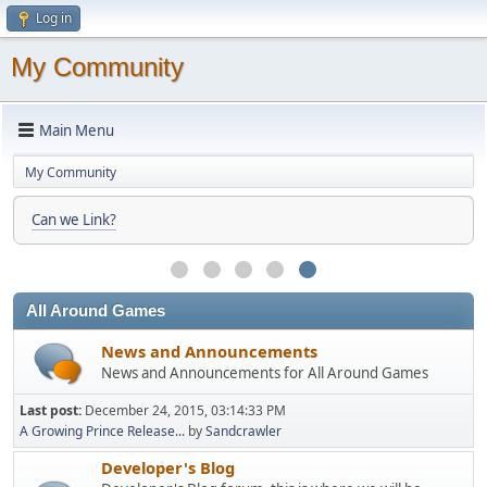
Log in
My Community
Main Menu
My Community
Can we Link?
All Around Games
News and Announcements
News and Announcements for All Around Games
Last post:
December 24, 2015, 03:14:33 PM
A Growing Prince Release...
by
Sandcrawler
Developer's Blog