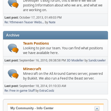
Developer's Blog forum, this is where we will be
posting Information about who we are, and what we
are working on.
Last post:
October 17, 2013, 01:49:03 PM
Re: Ythmeven Teaser Webs...
by
Nate
Archive
Team Postions
Looking to join our team. You can find what positions
we have available here.
Last post:
September 16, 2010, 09:38:58 PM
3D Modeller
by
Sandcrawler
Minecraft
Minecraft on the All Around Games server, powered
by Bukkit. We also run a Feed the Beast server.
Last post:
September 18, 2014, 01:10:33 AM
Re: Free in game Stuff
by
ExtraCoolz
My Community - Info Center