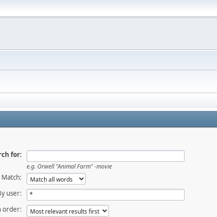
ch for:
e.g.
Orwell "Animal Farm" -movie
Match:
By user:
 order: