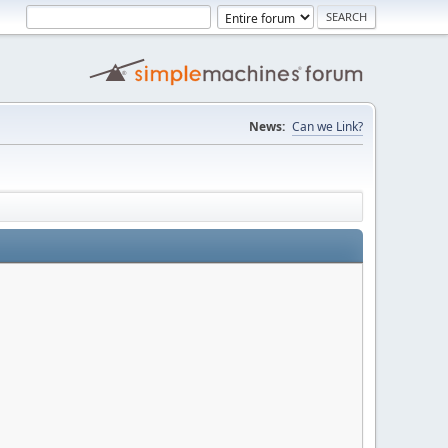
News:
Can we Link?