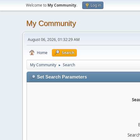
Welcome to
My Community
.
Log in
My Community
August 06, 2026, 01:32:29 AM
Home
Search
My Community
Search
►
Set Search Parameters
Sear
Search