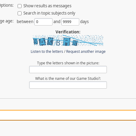
ptions:
Show results as messages
Search in topic subjects only
ge age:
between
and
days
Verification:
Listen to the letters
/
Request another image
Type the letters shown in the picture:
What is the name of our Game Studio?: