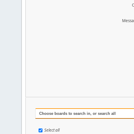
O
Messa
Choose boards to search in, or search all
Select all