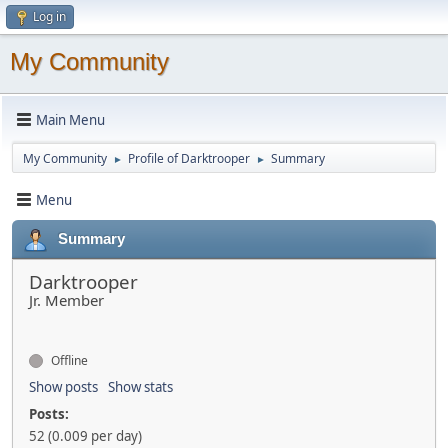
Log in
My Community
Main Menu
My Community
Profile of Darktrooper
Summary
►
►
Menu
Summary
Darktrooper
Jr. Member
Offline
Show posts
Show stats
Posts:
52 (0.009 per day)