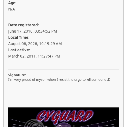
Age:
N/A
Date registered:
June 17, 2010, 03:34:52 PM
Local Time:
August 06, 2026, 10:19:29 AM
Last active:
March 02, 2011, 11:27:47 PM
Signature:
I'm very proud of myself when I resist the urge to kill someone :D