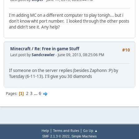
I'm adding MC on a different computer to play tonigh... but i
don't know wht port number. I looked through the other posts
and didn't see it. Any help?
Minecraft
/
Re: Free in game Stuff
#10
Last post by
Sandcrawler
- June 09, 2013, 08:25:06 PM
If someone on the server replies (besides Zaphonn :P) by
Tuesday (6-11-13). I'll give you 30 diamonds
2
3
...
6
Pages
1
|
|
Help
Terms and Rules
Go Up ▲
,
SMF 2.1.3 © 2022
Simple Machines