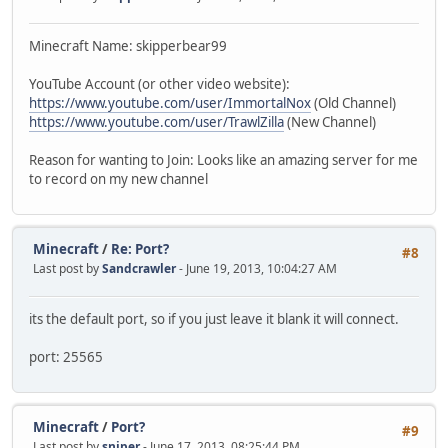
Minecraft Name: skipperbear99
YouTube Account (or other video website):
https://www.youtube.com/user/ImmortalNox
(Old Channel)
https://www.youtube.com/user/TrawlZilla
(New Channel)
Reason for wanting to Join: Looks like an amazing server for me
to record on my new channel
Minecraft
/
Re: Port?
#8
Last post by
Sandcrawler
- June 19, 2013, 10:04:27 AM
its the default port, so if you just leave it blank it will connect.
port: 25565
Minecraft
/
Port?
#9
Last post by
sniper
- June 17, 2013, 08:25:44 PM