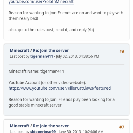
youtube.com/user/YoloInMinecraft
Reason for wanting to Join:Friends are on and want to play with
them really bad!
also, go to the rules post, read it, and reply.[\b}
Minecraft
/
Re: Join the server
#6
Last post by
tigerman411
- July 02, 2013, 04:38:56 PM
Minecraft Name: tigerman411
YouTube Account (or other video website):
https://www.youtube.com/user/KillerCatClaws/featured
Reason for wanting to Join: Friends play been looking for a
good stable minecraft server
Minecraft
/
Re: Join the server
#7
Last post by
skipperbear99
- June 30, 2013, 10:24:06 AM