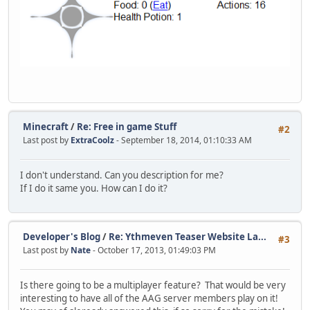
Minecraft
/
Re: Free in game Stuff
#2
Last post by
ExtraCoolz
- September 18, 2014, 01:10:33 AM
I don't understand. Can you description for me?
If I do it same you. How can I do it?
Developer's Blog
/
Re: Ythmeven Teaser Website La...
#3
Last post by
Nate
- October 17, 2013, 01:49:03 PM
Is there going to be a multiplayer feature? That would be very
interesting to have all of the AAG server members play on it!