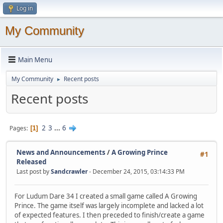
Log in
My Community
Main Menu
My Community
Recent posts
►
Recent posts
2
3
...
6
Pages
1
News and Announcements
/
A Growing Prince
#1
Released
Last post by
Sandcrawler
- December 24, 2015, 03:14:33 PM
For Ludum Dare 34 I created a small game called A Growing
Prince. The game itself was largely incomplete and lacked a lot
of expected features. I then preceded to finish/create a game