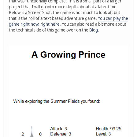
that was functionally complete. This is a small part of a larger
project that I will go into more depth about at a later time.
Below is a Screen Shot, the game is not much to look at, but
that is the roll of a text based adventure game.
You can play the
game right now, right here.
You can also read a bit more about
the technical side of this game over on the
Blog
.