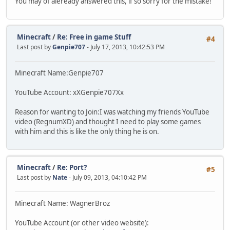
You may of aleready answered this, if so sorry for the mistake!
Minecraft
/
Re: Free in game Stuff
#4
Last post by
Genpie707
- July 17, 2013, 10:42:53 PM
Minecraft Name:Genpie707
YouTube Account: xXGenpie707Xx
Reason for wanting to Join:I was watching my friends YouTube
video (RegnumXD) and thought I need to play some games
with him and this is like the only thing he is on.
Minecraft
/
Re: Port?
#5
Last post by
Nate
- July 09, 2013, 04:10:42 PM
Minecraft Name: WagnerBroz
YouTube Account (or other video website):