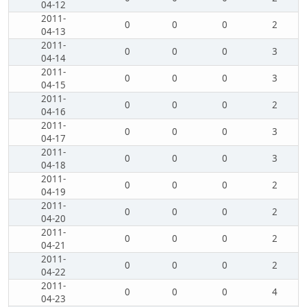
04-12
2011-
0
0
0
2
04-13
2011-
0
0
0
3
04-14
2011-
0
0
0
3
04-15
2011-
0
0
0
2
04-16
2011-
0
0
0
3
04-17
2011-
0
0
0
3
04-18
2011-
0
0
0
2
04-19
2011-
0
0
0
2
04-20
2011-
0
0
0
2
04-21
2011-
0
0
0
2
04-22
2011-
0
0
0
4
04-23