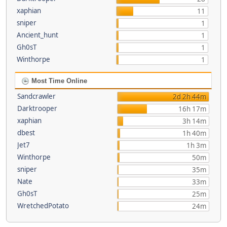
xaphian
11
sniper
1
Ancient_hunt
1
Gh0sT
1
Winthorpe
1
Most Time Online
Sandcrawler
2d 2h 44m
Darktrooper
16h 17m
xaphian
3h 14m
dbest
1h 40m
Jet7
1h 3m
Winthorpe
50m
sniper
35m
Nate
33m
Gh0sT
25m
WretchedPotato
24m