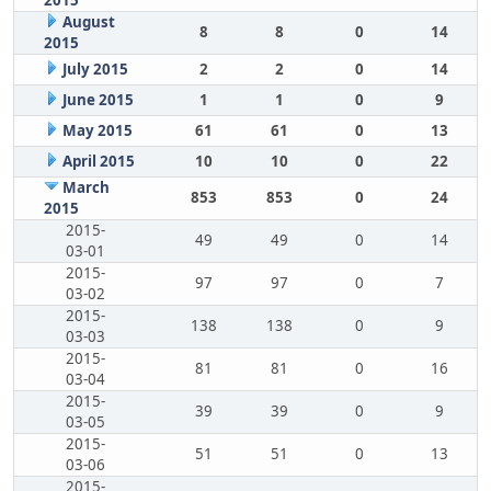
2015
August
8
8
0
14
2015
July 2015
2
2
0
14
June 2015
1
1
0
9
May 2015
61
61
0
13
April 2015
10
10
0
22
March
853
853
0
24
2015
2015-
49
49
0
14
03-01
2015-
97
97
0
7
03-02
2015-
138
138
0
9
03-03
2015-
81
81
0
16
03-04
2015-
39
39
0
9
03-05
2015-
51
51
0
13
03-06
2015-