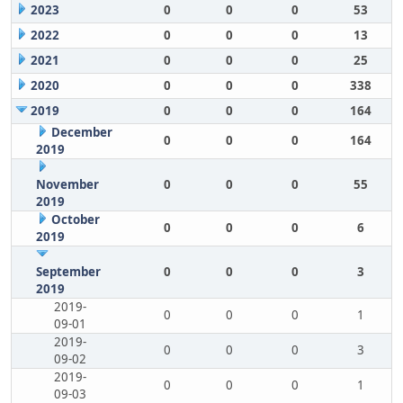
2023
0
0
0
53
2022
0
0
0
13
2021
0
0
0
25
2020
0
0
0
338
2019
0
0
0
164
December
0
0
0
164
2019
November
0
0
0
55
2019
October
0
0
0
6
2019
September
0
0
0
3
2019
2019-
0
0
0
1
09-01
2019-
0
0
0
3
09-02
2019-
0
0
0
1
09-03