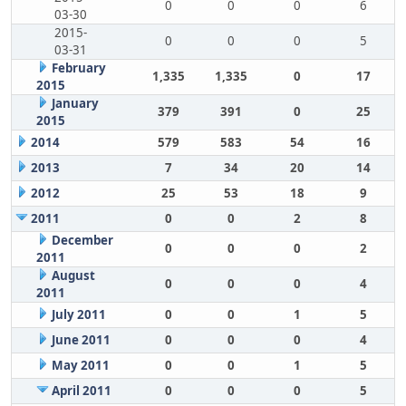
0
0
0
6
03-30
2015-
0
0
0
5
03-31
February
1,335
1,335
0
17
2015
January
379
391
0
25
2015
2014
579
583
54
16
2013
7
34
20
14
2012
25
53
18
9
2011
0
0
2
8
December
0
0
0
2
2011
August
0
0
0
4
2011
July 2011
0
0
1
5
June 2011
0
0
0
4
May 2011
0
0
1
5
April 2011
0
0
0
5