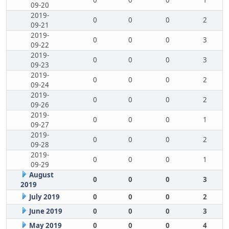
0
0
0
1
09-20
2019-
0
0
0
2
09-21
2019-
0
0
0
3
09-22
2019-
0
0
0
3
09-23
2019-
0
0
0
2
09-24
2019-
0
0
0
2
09-26
2019-
0
0
0
1
09-27
2019-
0
0
0
2
09-28
2019-
0
0
0
1
09-29
August
0
0
0
3
2019
July 2019
0
0
0
2
June 2019
0
0
0
3
May 2019
0
0
0
4