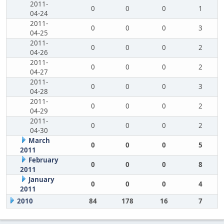
2011-
0
0
0
1
04-24
2011-
0
0
0
3
04-25
2011-
0
0
0
2
04-26
2011-
0
0
0
2
04-27
2011-
0
0
0
3
04-28
2011-
0
0
0
2
04-29
2011-
0
0
0
2
04-30
March
0
0
0
5
2011
February
0
0
0
8
2011
January
0
0
0
4
2011
2010
84
178
16
7