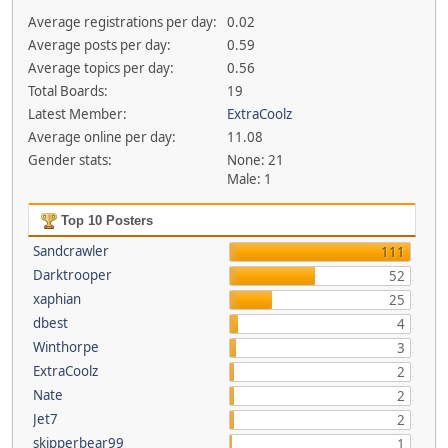
Average registrations per day:
0.02
Average posts per day:
0.59
Average topics per day:
0.56
Total Boards:
19
Latest Member:
ExtraCoolz
Average online per day:
11.08
Gender stats:
None: 21
Male: 1
Top 10 Posters
Sandcrawler
111
Darktrooper
52
xaphian
25
dbest
4
Winthorpe
3
ExtraCoolz
2
Nate
2
Jet7
2
skipperbear99
1