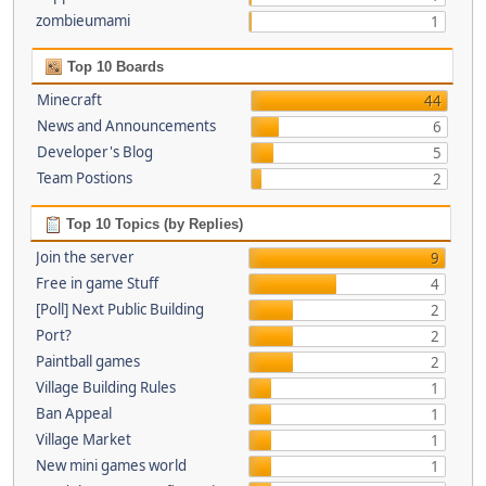
zombieumami
1
Top 10 Boards
Minecraft
44
News and Announcements
6
Developer's Blog
5
Team Postions
2
Top 10 Topics (by Replies)
Join the server
9
Free in game Stuff
4
[Poll] Next Public Building
2
Port?
2
Paintball games
2
Village Building Rules
1
Ban Appeal
1
Village Market
1
New mini games world
1