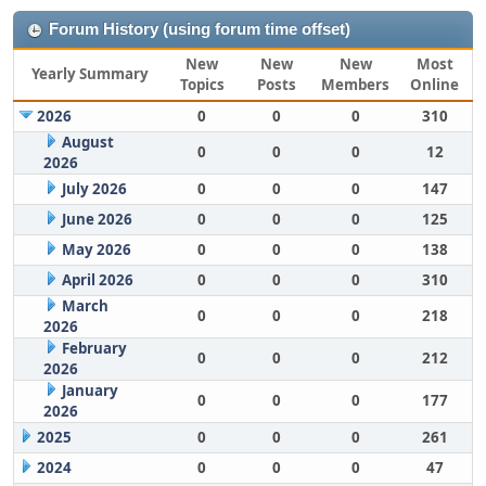
Forum History (using forum time offset)
New
New
New
Most
Yearly Summary
Topics
Posts
Members
Online
2026
0
0
0
310
August
0
0
0
12
2026
July 2026
0
0
0
147
June 2026
0
0
0
125
May 2026
0
0
0
138
April 2026
0
0
0
310
March
0
0
0
218
2026
February
0
0
0
212
2026
January
0
0
0
177
2026
2025
0
0
0
261
2024
0
0
0
47