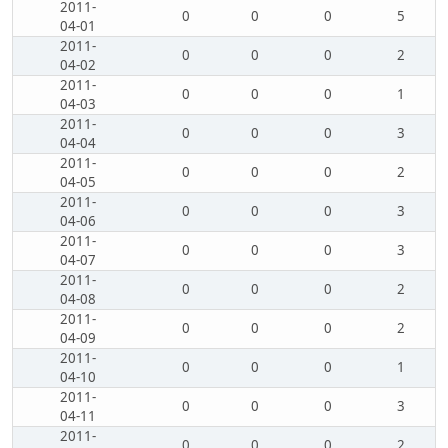
2011-
0
0
0
5
04-01
2011-
0
0
0
2
04-02
2011-
0
0
0
1
04-03
2011-
0
0
0
3
04-04
2011-
0
0
0
2
04-05
2011-
0
0
0
3
04-06
2011-
0
0
0
3
04-07
2011-
0
0
0
2
04-08
2011-
0
0
0
2
04-09
2011-
0
0
0
1
04-10
2011-
0
0
0
3
04-11
2011-
0
0
0
2