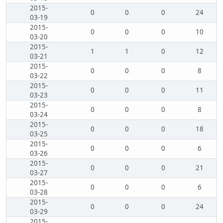
2015-
0
0
0
24
03-19
2015-
0
0
0
10
03-20
2015-
1
1
0
12
03-21
2015-
0
0
0
8
03-22
2015-
0
0
0
11
03-23
2015-
0
0
0
8
03-24
2015-
0
0
0
18
03-25
2015-
0
0
0
6
03-26
2015-
0
0
0
21
03-27
2015-
0
0
0
6
03-28
2015-
0
0
0
24
03-29
2015-