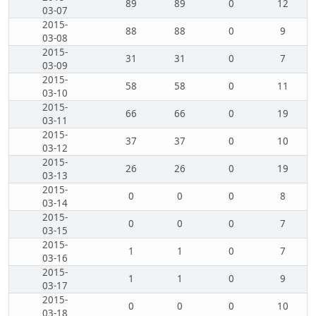
89
89
0
12
03-07
2015-
88
88
0
9
03-08
2015-
31
31
0
7
03-09
2015-
58
58
0
11
03-10
2015-
66
66
0
19
03-11
2015-
37
37
0
10
03-12
2015-
26
26
0
19
03-13
2015-
0
0
0
8
03-14
2015-
0
0
0
7
03-15
2015-
1
1
0
7
03-16
2015-
1
1
0
9
03-17
2015-
0
0
0
10
03-18