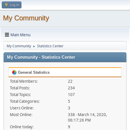
Log in
My Community
Main Menu
My Community
Statistics Center
►
My Community - Statistics Center
General Statistics
Total Members:
22
Total Posts:
234
Total Topics:
107
Total Categories:
5
Users Online:
3
Most Online:
338 - March 14, 2020,
06:17:26 PM
Online today:
9