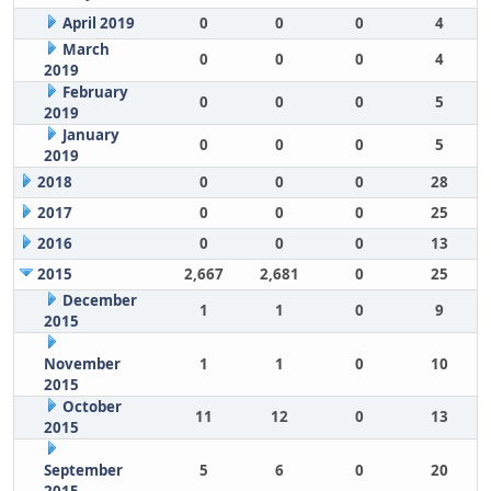
April 2019
0
0
0
4
March
0
0
0
4
2019
February
0
0
0
5
2019
January
0
0
0
5
2019
2018
0
0
0
28
2017
0
0
0
25
2016
0
0
0
13
2015
2,667
2,681
0
25
December
1
1
0
9
2015
November
1
1
0
10
2015
October
11
12
0
13
2015
September
5
6
0
20