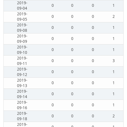
2019-
0
0
0
1
09-04
2019-
0
0
0
2
09-05
2019-
0
0
0
1
09-08
2019-
0
0
0
1
09-09
2019-
0
0
0
1
09-10
2019-
0
0
0
3
09-11
2019-
0
0
0
1
09-12
2019-
0
0
0
1
09-13
2019-
0
0
0
1
09-14
2019-
0
0
0
1
09-16
2019-
0
0
0
2
09-18
2019-