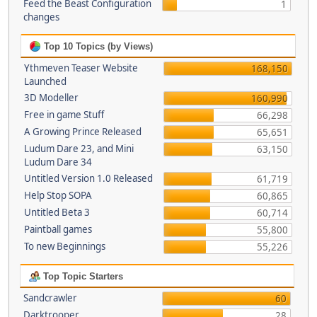
Feed the Beast Configuration
1
changes
Top 10 Topics (by Views)
Ythmeven Teaser Website
168,150
Launched
3D Modeller
160,990
Free in game Stuff
66,298
A Growing Prince Released
65,651
Ludum Dare 23, and Mini
63,150
Ludum Dare 34
Untitled Version 1.0 Released
61,719
Help Stop SOPA
60,865
Untitled Beta 3
60,714
Paintball games
55,800
To new Beginnings
55,226
Top Topic Starters
Sandcrawler
60
Darktrooper
28