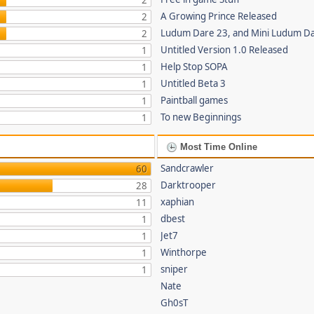
2
A Growing Prince Released
2
Ludum Dare 23, and Mini Ludum D
2
Untitled Version 1.0 Released
1
Help Stop SOPA
1
Untitled Beta 3
1
Paintball games
1
To new Beginnings
1
Most Time Online
Sandcrawler
60
Darktrooper
28
xaphian
11
dbest
1
Jet7
1
Winthorpe
1
sniper
1
Nate
Gh0sT