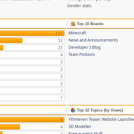
Gender stats:
Top 10 Boards
Minecraft
111
News and Announcements
52
Developer's Blog
25
Team Postions
4
3
2
2
2
1
1
Top 10 Topics (by Views)
Ythmeven Teaser Website Launche
9
3D Modeller
4
Free in game Stuff