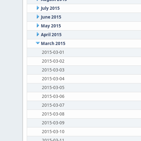
July 2015
June 2015
May 2015
April 2015
March 2015
2015-03-01
2015-03-02
2015-03-03
2015-03-04
2015-03-05
2015-03-06
2015-03-07
2015-03-08
2015-03-09
2015-03-10
2015-03-11