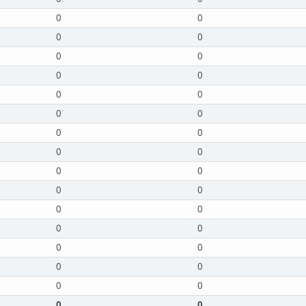
0
0
0
0
0
0
0
0
0
0
0
0
0
0
0
0
0
0
0
0
0
0
0
0
0
0
0
0
0
0
0
0