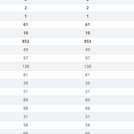
2
2
1
1
61
61
10
10
853
853
49
49
97
97
138
138
81
81
39
39
51
51
89
89
88
88
31
31
58
58
66
66