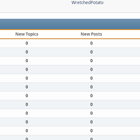
WretchedPotato
New Topics
New Posts
0
0
0
0
0
0
0
0
0
0
0
0
0
0
0
0
0
0
0
0
0
0
0
0