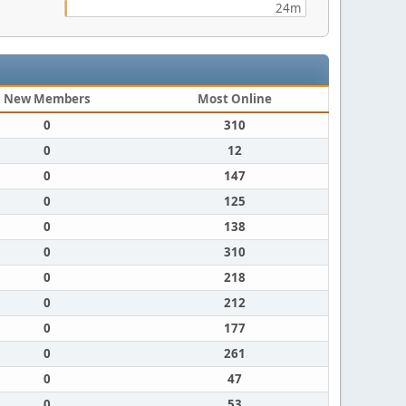
24m
New Members
Most Online
0
310
0
12
0
147
0
125
0
138
0
310
0
218
0
212
0
177
0
261
0
47
0
53