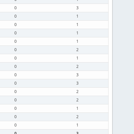
0
3
0
1
0
1
0
1
0
1
0
2
0
1
0
2
0
3
0
3
0
2
0
2
0
1
0
2
0
1
0
3