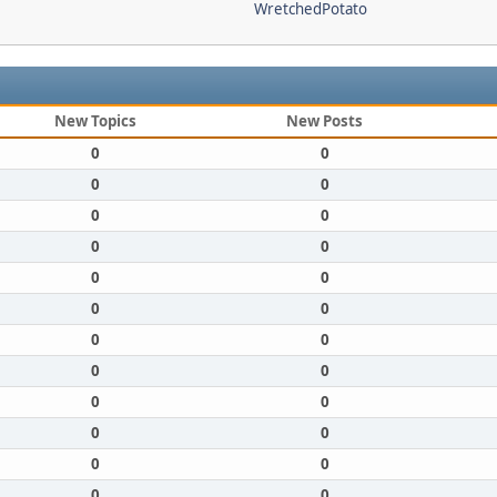
WretchedPotato
New Topics
New Posts
0
0
0
0
0
0
0
0
0
0
0
0
0
0
0
0
0
0
0
0
0
0
0
0