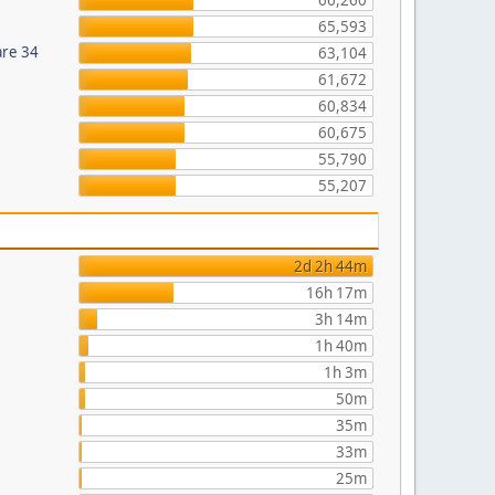
66,260
65,593
are 34
63,104
61,672
60,834
60,675
55,790
55,207
2d 2h 44m
16h 17m
3h 14m
1h 40m
1h 3m
50m
35m
33m
25m