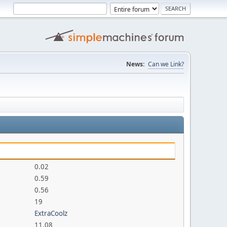
News:
Can we Link?
0.02
0.59
0.56
19
ExtraCoolz
11.08