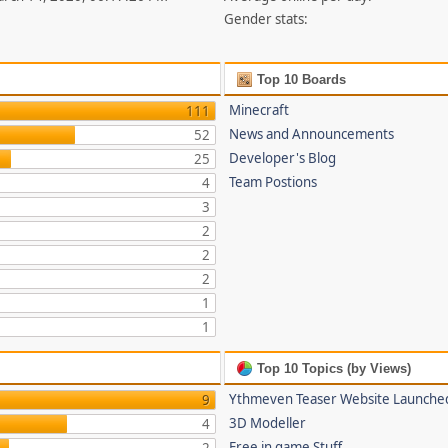
Gender stats:
Top 10 Boards
Minecraft
111
News and Announcements
52
Developer's Blog
25
Team Postions
4
3
2
2
2
1
1
Top 10 Topics (by Views)
Ythmeven Teaser Website Launche
9
3D Modeller
4
Free in game Stuff