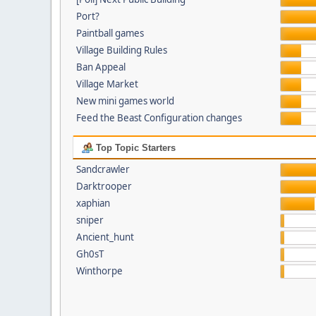
Port?
Paintball games
Village Building Rules
Ban Appeal
Village Market
New mini games world
Feed the Beast Configuration changes
Top Topic Starters
Sandcrawler
Darktrooper
xaphian
sniper
Ancient_hunt
Gh0sT
Winthorpe