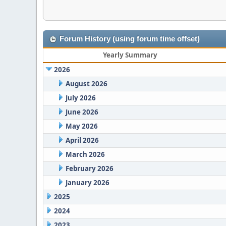
Forum History (using forum time offset)
Yearly Summary
2026
August 2026
July 2026
June 2026
May 2026
April 2026
March 2026
February 2026
January 2026
2025
2024
2023