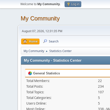
Welcome to
My Community
.
Log in
My Community
August 07, 2026, 12:31:35 PM
Home
Search
My Community
Statistics Center
►
My Community - Statistics Center
General Statistics
Total Members:
22
Total Posts:
234
Total Topics:
107
Total Categories:
5
Users Online:
5
Most Online:
338 - M