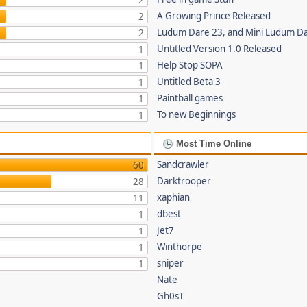
2
A Growing Prince Released
2
Ludum Dare 23, and Mini Ludum D
2
Untitled Version 1.0 Released
1
Help Stop SOPA
1
Untitled Beta 3
1
Paintball games
1
To new Beginnings
1
Most Time Online
Sandcrawler
60
Darktrooper
28
xaphian
11
dbest
1
Jet7
1
Winthorpe
1
sniper
1
Nate
Gh0sT