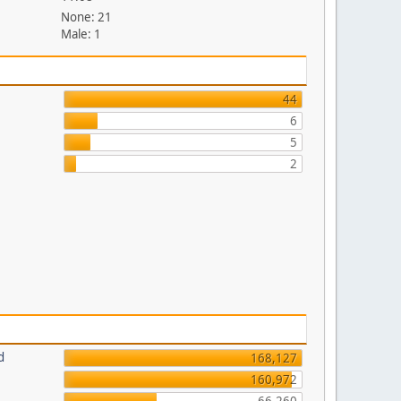
None: 21
Male: 1
44
6
5
2
d
168,127
160,972