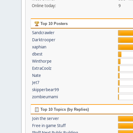
Online today:
9
Top 10 Posters
Sandcrawler
Darktrooper
xaphian
dbest
Winthorpe
ExtraCoolz
Nate
Jet7
skipperbear99
zombieumami
Top 10 Topics (by Replies)
Join the server
Free in game Stuff
[Poll] Next Public Building