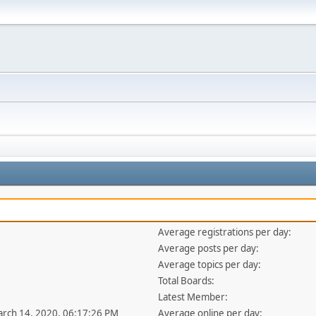
Average registrations per day:
Average posts per day:
Average topics per day:
Total Boards:
Latest Member:
arch 14, 2020, 06:17:26 PM
Average online per day: