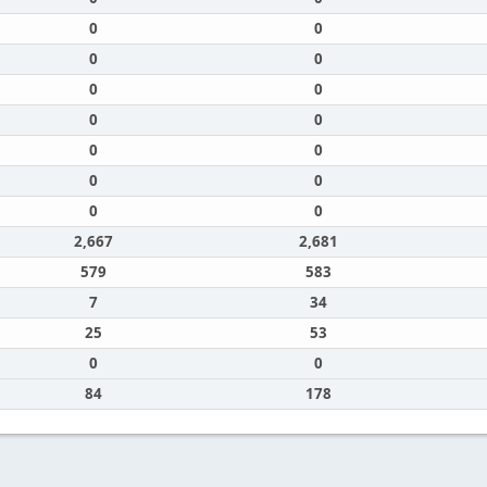
0
0
0
0
0
0
0
0
0
0
0
0
0
0
2,667
2,681
579
583
7
34
25
53
0
0
84
178