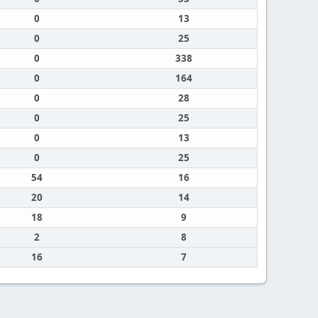
0
13
0
25
0
338
0
164
0
28
0
25
0
13
0
25
54
16
20
14
18
9
2
8
16
7