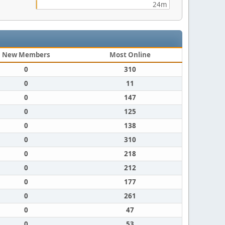
24m
New Members
Most Online
0
310
0
11
0
147
0
125
0
138
0
310
0
218
0
212
0
177
0
261
0
47
0
53