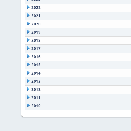
2022
2021
2020
2019
2018
2017
2016
2015
2014
2013
2012
2011
2010