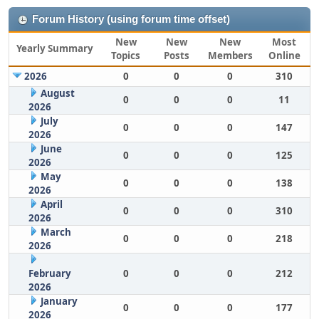
Forum History (using forum time offset)
New
New
New
Most
Yearly Summary
Topics
Posts
Members
Online
2026
0
0
0
310
August
0
0
0
11
2026
July
0
0
0
147
2026
June
0
0
0
125
2026
May
0
0
0
138
2026
April
0
0
0
310
2026
March
0
0
0
218
2026
February
0
0
0
212
2026
January
0
0
0
177
2026