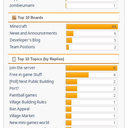
zombieumami
1
Top 10 Boards
Minecraft
44
News and Announcements
6
Developer's Blog
5
Team Postions
2
Top 10 Topics (by Replies)
Join the server
9
Free in game Stuff
4
[Poll] Next Public Building
2
Port?
2
Paintball games
2
Village Building Rules
1
Ban Appeal
1
Village Market
1
New mini games world
1