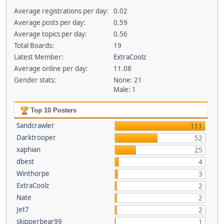
Average registrations per day:
0.02
Average posts per day:
0.59
Average topics per day:
0.56
Total Boards:
19
Latest Member:
ExtraCoolz
Average online per day:
11.08
Gender stats:
None: 21
Male: 1
Top 10 Posters
Sandcrawler
111
Darktrooper
52
xaphian
25
dbest
4
Winthorpe
3
ExtraCoolz
2
Nate
2
Jet7
2
skipperbear99
1