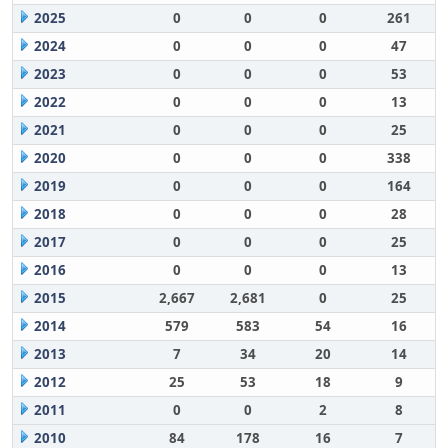
2025
0
0
0
261
2024
0
0
0
47
2023
0
0
0
53
2022
0
0
0
13
2021
0
0
0
25
2020
0
0
0
338
2019
0
0
0
164
2018
0
0
0
28
2017
0
0
0
25
2016
0
0
0
13
2015
2,667
2,681
0
25
2014
579
583
54
16
2013
7
34
20
14
2012
25
53
18
9
2011
0
0
2
8
2010
84
178
16
7