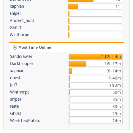
xaphian
11
sniper
1
Ancient_hunt
1
Gh0sT
1
Winthorpe
1
Most Time Online
Sandcrawler
2d 2h 44m
Darktrooper
16h 17m
xaphian
3h 14m
dbest
1h 40m
Jet7
1h 3m
Winthorpe
50m
sniper
35m
Nate
33m
Gh0sT
25m
WretchedPotato
24m