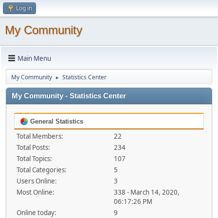
Log in
My Community
Main Menu
My Community
Statistics Center
►
My Community - Statistics Center
General Statistics
Total Members:
22
Total Posts:
234
Total Topics:
107
Total Categories:
5
Users Online:
3
Most Online:
338 - March 14, 2020,
06:17:26 PM
Online today:
9