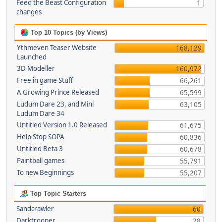
Feed the Beast Configuration
1
changes
Top 10 Topics (by Views)
Ythmeven Teaser Website
168,129
Launched
3D Modeller
160,972
Free in game Stuff
66,261
A Growing Prince Released
65,599
Ludum Dare 23, and Mini
63,105
Ludum Dare 34
Untitled Version 1.0 Released
61,675
Help Stop SOPA
60,836
Untitled Beta 3
60,678
Paintball games
55,791
To new Beginnings
55,207
Top Topic Starters
Sandcrawler
60
Darktrooper
28