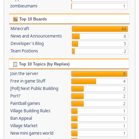
zombieumami
1
Top 10 Boards
Minecraft
44
News and Announcements
6
Developer's Blog
5
Team Postions
2
Top 10 Topics (by Replies)
Join the server
9
Free in game Stuff
4
[Poll] Next Public Building
2
Port?
2
Paintball games
2
Village Building Rules
1
Ban Appeal
1
Village Market
1
New mini games world
1