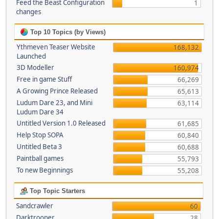
Feed the Beast Configuration
1
changes
Top 10 Topics (by Views)
Ythmeven Teaser Website
168,132
Launched
3D Modeller
160,974
Free in game Stuff
66,269
A Growing Prince Released
65,613
Ludum Dare 23, and Mini
63,114
Ludum Dare 34
Untitled Version 1.0 Released
61,685
Help Stop SOPA
60,840
Untitled Beta 3
60,688
Paintball games
55,793
To new Beginnings
55,208
Top Topic Starters
Sandcrawler
60
Darktrooper
28