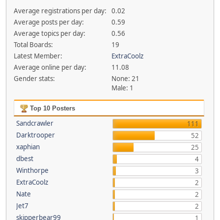
Average registrations per day:
0.02
Average posts per day:
0.59
Average topics per day:
0.56
Total Boards:
19
Latest Member:
ExtraCoolz
Average online per day:
11.08
Gender stats:
None: 21
Male: 1
Top 10 Posters
Sandcrawler
111
Darktrooper
52
xaphian
25
dbest
4
Winthorpe
3
ExtraCoolz
2
Nate
2
Jet7
2
skipperbear99
1