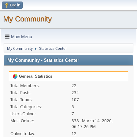
Log in
My Community
Main Menu
My Community
Statistics Center
►
My Community - Statistics Center
General Statistics
Total Members:
22
Total Posts:
234
Total Topics:
107
Total Categories:
5
Users Online:
7
Most Online:
338 - March 14, 2020,
06:17:26 PM
Online today:
12