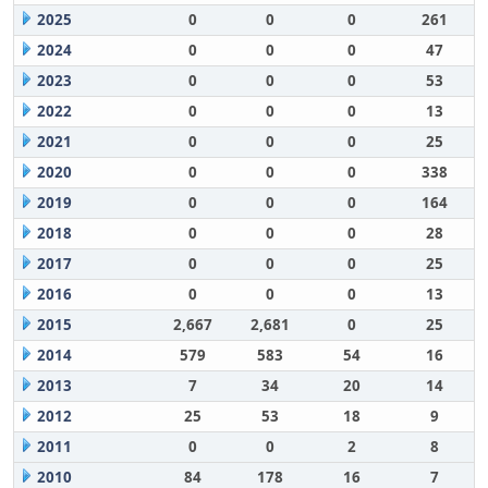
2025
0
0
0
261
2024
0
0
0
47
2023
0
0
0
53
2022
0
0
0
13
2021
0
0
0
25
2020
0
0
0
338
2019
0
0
0
164
2018
0
0
0
28
2017
0
0
0
25
2016
0
0
0
13
2015
2,667
2,681
0
25
2014
579
583
54
16
2013
7
34
20
14
2012
25
53
18
9
2011
0
0
2
8
2010
84
178
16
7