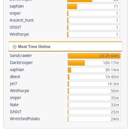
xaphian
11
sniper
1
Ancient_hunt
1
Gh0sT
1
Winthorpe
1
Most Time Online
Sandcrawler
2d 2h 44m
Darktrooper
16h 17m
xaphian
3h 14m
dbest
1h 40m
Jet7
1h 3m
Winthorpe
50m
sniper
35m
Nate
33m
Gh0sT
25m
WretchedPotato
24m