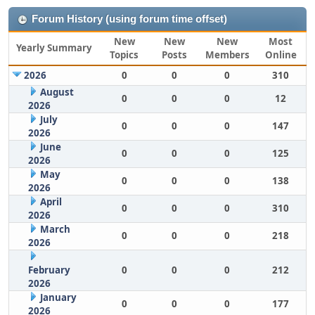
Forum History (using forum time offset)
New
New
New
Most
Yearly Summary
Topics
Posts
Members
Online
2026
0
0
0
310
August
0
0
0
12
2026
July
0
0
0
147
2026
June
0
0
0
125
2026
May
0
0
0
138
2026
April
0
0
0
310
2026
March
0
0
0
218
2026
February
0
0
0
212
2026
January
0
0
0
177
2026