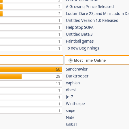
2
A Growing Prince Released
2
Ludum Dare 23, and Mini Ludum D
2
Untitled Version 1.0 Released
1
Help Stop SOPA
1
Untitled Beta 3
1
Paintball games
1
To new Beginnings
1
Most Time Online
Sandcrawler
60
Darktrooper
28
xaphian
11
dbest
1
Jet7
1
Winthorpe
1
sniper
1
Nate
Gh0sT