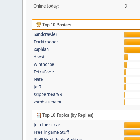
Online today:
9
Top 10 Posters
Sandcrawler
Darktrooper
xaphian
dbest
Winthorpe
ExtraCoolz
Nate
Jet7
skipperbear99
zombieumami
Top 10 Topics (by Replies)
Join the server
Free in game Stuff
[Poll] Next Public Building