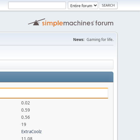
News:
Gaming for life.
0.02
0.59
0.56
19
ExtraCoolz
11.08