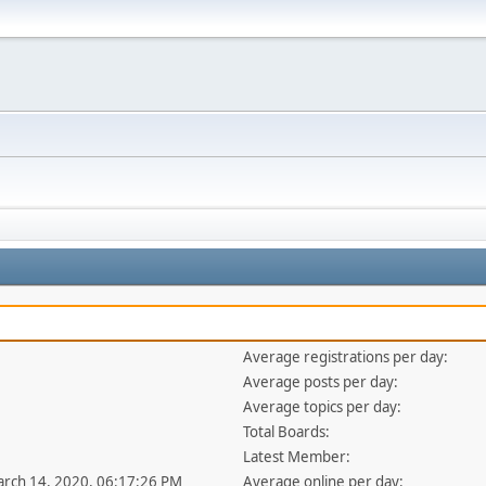
Average registrations per day:
Average posts per day:
Average topics per day:
Total Boards:
Latest Member:
arch 14, 2020, 06:17:26 PM
Average online per day: