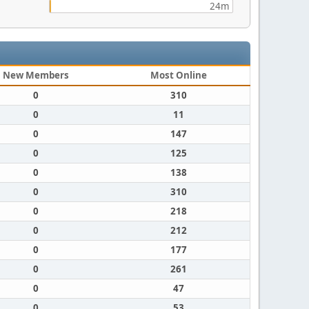
24m
New Members
Most Online
0
310
0
11
0
147
0
125
0
138
0
310
0
218
0
212
0
177
0
261
0
47
0
53