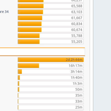
66,257
65,588
are 34
63,103
61,667
60,834
60,674
55,788
55,205
2d 2h 44m
16h 17m
3h 14m
1h 40m
1h 3m
50m
35m
33m
25m