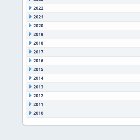
2022
2021
2020
2019
2018
2017
2016
2015
2014
2013
2012
2011
2010