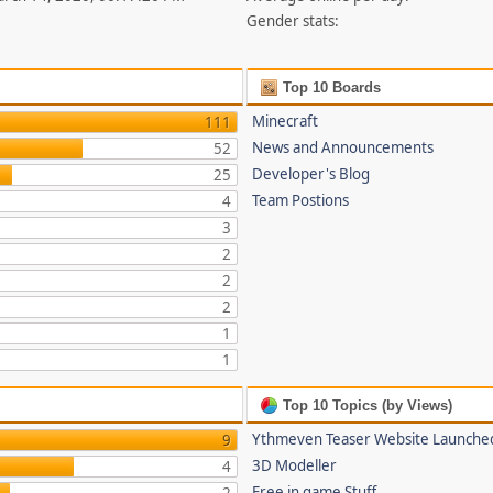
Gender stats:
Top 10 Boards
Minecraft
111
News and Announcements
52
Developer's Blog
25
Team Postions
4
3
2
2
2
1
1
Top 10 Topics (by Views)
Ythmeven Teaser Website Launche
9
3D Modeller
4
Free in game Stuff