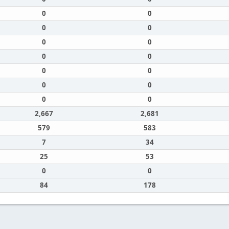
0
0
0
0
0
0
0
0
0
0
0
0
0
0
2,667
2,681
579
583
7
34
25
53
0
0
84
178