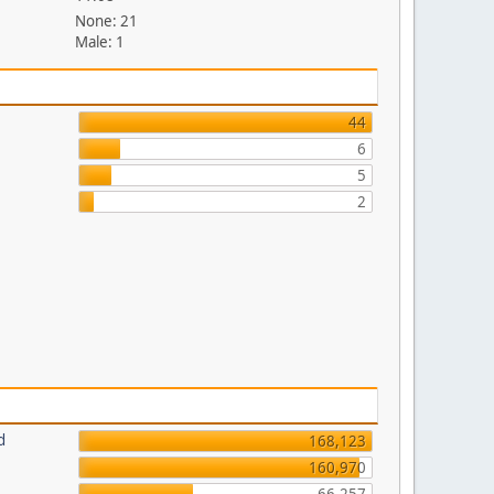
None: 21
Male: 1
44
6
5
2
d
168,123
160,970