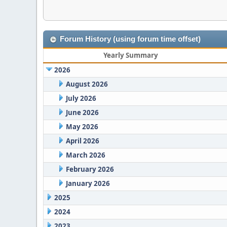
Forum History (using forum time offset)
Yearly Summary
2026
August 2026
July 2026
June 2026
May 2026
April 2026
March 2026
February 2026
January 2026
2025
2024
2023