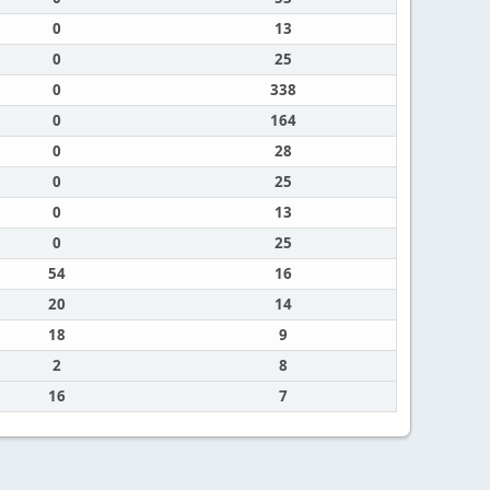
0
13
0
25
0
338
0
164
0
28
0
25
0
13
0
25
54
16
20
14
18
9
2
8
16
7