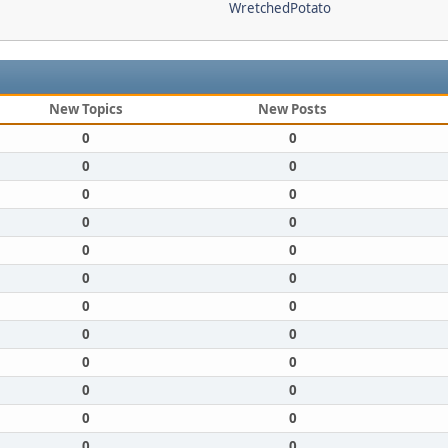
WretchedPotato
New Topics
New Posts
0
0
0
0
0
0
0
0
0
0
0
0
0
0
0
0
0
0
0
0
0
0
0
0