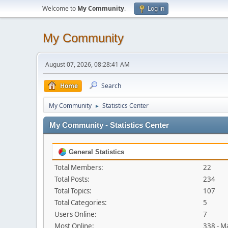
Welcome to
My Community
.
Log in
My Community
August 07, 2026, 08:28:41 AM
Home
Search
My Community
Statistics Center
►
My Community - Statistics Center
General Statistics
Total Members:
22
Total Posts:
234
Total Topics:
107
Total Categories:
5
Users Online:
7
Most Online:
338 - M