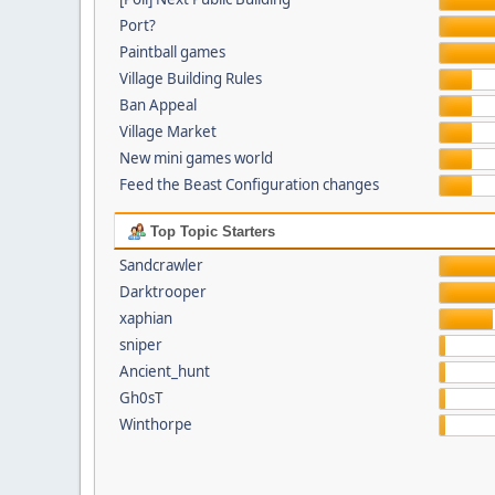
Port?
Paintball games
Village Building Rules
Ban Appeal
Village Market
New mini games world
Feed the Beast Configuration changes
Top Topic Starters
Sandcrawler
Darktrooper
xaphian
sniper
Ancient_hunt
Gh0sT
Winthorpe