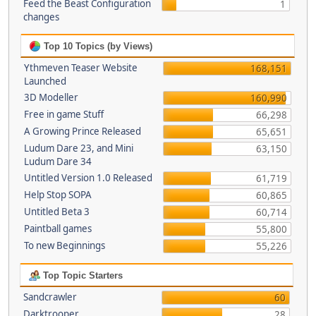
Feed the Beast Configuration
1
changes
Top 10 Topics (by Views)
Ythmeven Teaser Website
168,151
Launched
3D Modeller
160,990
Free in game Stuff
66,298
A Growing Prince Released
65,651
Ludum Dare 23, and Mini
63,150
Ludum Dare 34
Untitled Version 1.0 Released
61,719
Help Stop SOPA
60,865
Untitled Beta 3
60,714
Paintball games
55,800
To new Beginnings
55,226
Top Topic Starters
Sandcrawler
60
Darktrooper
28