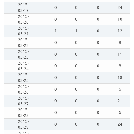
2015-
0
0
0
24
03-19
2015-
0
0
0
10
03-20
2015-
1
1
0
12
03-21
2015-
0
0
0
8
03-22
2015-
0
0
0
11
03-23
2015-
0
0
0
8
03-24
2015-
0
0
0
18
03-25
2015-
0
0
0
6
03-26
2015-
0
0
0
21
03-27
2015-
0
0
0
6
03-28
2015-
0
0
0
24
03-29
2015-