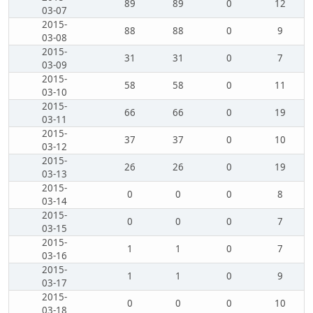
89
89
0
12
03-07
2015-
88
88
0
9
03-08
2015-
31
31
0
7
03-09
2015-
58
58
0
11
03-10
2015-
66
66
0
19
03-11
2015-
37
37
0
10
03-12
2015-
26
26
0
19
03-13
2015-
0
0
0
8
03-14
2015-
0
0
0
7
03-15
2015-
1
1
0
7
03-16
2015-
1
1
0
9
03-17
2015-
0
0
0
10
03-18