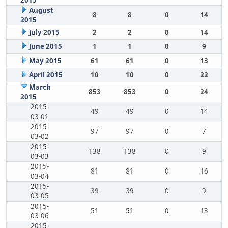
2015
August
8
8
0
14
2015
July 2015
2
2
0
14
June 2015
1
1
0
9
May 2015
61
61
0
13
April 2015
10
10
0
22
March
853
853
0
24
2015
2015-
49
49
0
14
03-01
2015-
97
97
0
7
03-02
2015-
138
138
0
9
03-03
2015-
81
81
0
16
03-04
2015-
39
39
0
9
03-05
2015-
51
51
0
13
03-06
2015-