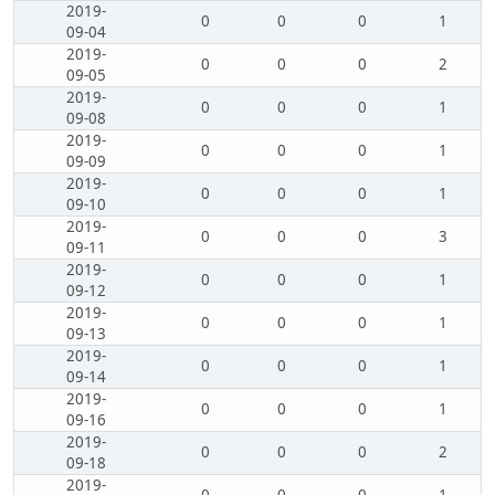
2019-
0
0
0
1
09-04
2019-
0
0
0
2
09-05
2019-
0
0
0
1
09-08
2019-
0
0
0
1
09-09
2019-
0
0
0
1
09-10
2019-
0
0
0
3
09-11
2019-
0
0
0
1
09-12
2019-
0
0
0
1
09-13
2019-
0
0
0
1
09-14
2019-
0
0
0
1
09-16
2019-
0
0
0
2
09-18
2019-