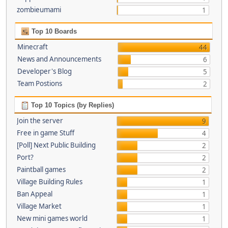
zombieumami
1
Top 10 Boards
Minecraft
44
News and Announcements
6
Developer's Blog
5
Team Postions
2
Top 10 Topics (by Replies)
Join the server
9
Free in game Stuff
4
[Poll] Next Public Building
2
Port?
2
Paintball games
2
Village Building Rules
1
Ban Appeal
1
Village Market
1
New mini games world
1