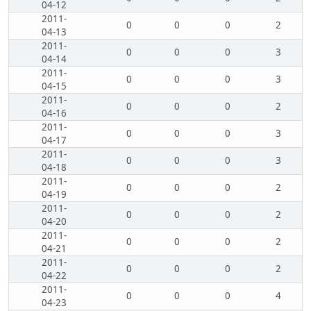
04-12
2011-
0
0
0
2
04-13
2011-
0
0
0
3
04-14
2011-
0
0
0
3
04-15
2011-
0
0
0
2
04-16
2011-
0
0
0
3
04-17
2011-
0
0
0
3
04-18
2011-
0
0
0
2
04-19
2011-
0
0
0
2
04-20
2011-
0
0
0
2
04-21
2011-
0
0
0
2
04-22
2011-
0
0
0
4
04-23