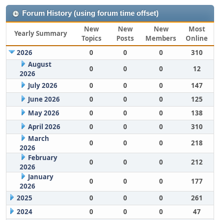
Forum History (using forum time offset)
New
New
New
Most
Yearly Summary
Topics
Posts
Members
Online
2026
0
0
0
310
August
0
0
0
12
2026
July 2026
0
0
0
147
June 2026
0
0
0
125
May 2026
0
0
0
138
April 2026
0
0
0
310
March
0
0
0
218
2026
February
0
0
0
212
2026
January
0
0
0
177
2026
2025
0
0
0
261
2024
0
0
0
47