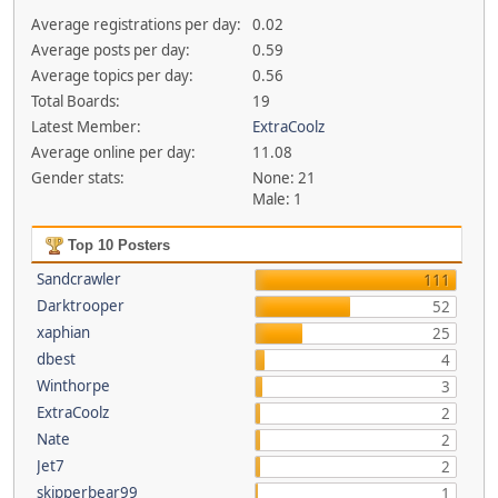
Average registrations per day:
0.02
Average posts per day:
0.59
Average topics per day:
0.56
Total Boards:
19
Latest Member:
ExtraCoolz
Average online per day:
11.08
Gender stats:
None: 21
Male: 1
Top 10 Posters
Sandcrawler
111
Darktrooper
52
xaphian
25
dbest
4
Winthorpe
3
ExtraCoolz
2
Nate
2
Jet7
2
skipperbear99
1