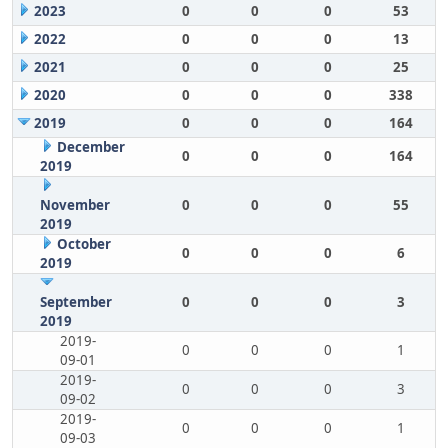
2023
0
0
0
53
2022
0
0
0
13
2021
0
0
0
25
2020
0
0
0
338
2019
0
0
0
164
December
0
0
0
164
2019
November
0
0
0
55
2019
October
0
0
0
6
2019
September
0
0
0
3
2019
2019-
0
0
0
1
09-01
2019-
0
0
0
3
09-02
2019-
0
0
0
1
09-03