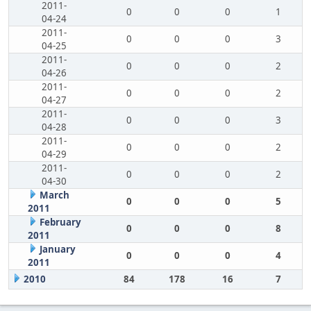
2011-
0
0
0
1
04-24
2011-
0
0
0
3
04-25
2011-
0
0
0
2
04-26
2011-
0
0
0
2
04-27
2011-
0
0
0
3
04-28
2011-
0
0
0
2
04-29
2011-
0
0
0
2
04-30
March
0
0
0
5
2011
February
0
0
0
8
2011
January
0
0
0
4
2011
2010
84
178
16
7