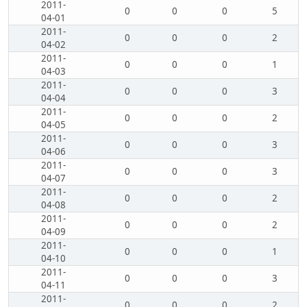
2011-
0
0
0
5
04-01
2011-
0
0
0
2
04-02
2011-
0
0
0
1
04-03
2011-
0
0
0
3
04-04
2011-
0
0
0
2
04-05
2011-
0
0
0
3
04-06
2011-
0
0
0
3
04-07
2011-
0
0
0
2
04-08
2011-
0
0
0
2
04-09
2011-
0
0
0
1
04-10
2011-
0
0
0
3
04-11
2011-
0
0
0
2