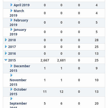
April 2019
0
0
0
4
March
0
0
0
4
2019
February
0
0
0
5
2019
January
0
0
0
5
2019
2018
0
0
0
28
2017
0
0
0
25
2016
0
0
0
13
2015
2,667
2,681
0
25
December
1
1
0
9
2015
November
1
1
0
10
2015
October
11
12
0
13
2015
September
5
6
0
20