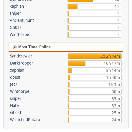
xaphian
11
sniper
1
Ancient_hunt
1
Gh0sT
1
Winthorpe
1
Most Time Online
Sandcrawler
2d 2h 44m
Darktrooper
16h 17m
xaphian
3h 14m
dbest
1h 40m
Jet7
1h 3m
Winthorpe
50m
sniper
35m
Nate
33m
Gh0sT
25m
WretchedPotato
24m