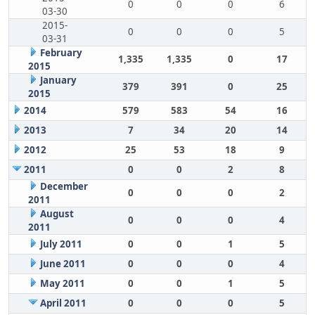
0
0
0
6
03-30
2015-
0
0
0
5
03-31
February
1,335
1,335
0
17
2015
January
379
391
0
25
2015
2014
579
583
54
16
2013
7
34
20
14
2012
25
53
18
9
2011
0
0
2
8
December
0
0
0
2
2011
August
0
0
0
4
2011
July 2011
0
0
1
5
June 2011
0
0
0
4
May 2011
0
0
1
5
April 2011
0
0
0
5