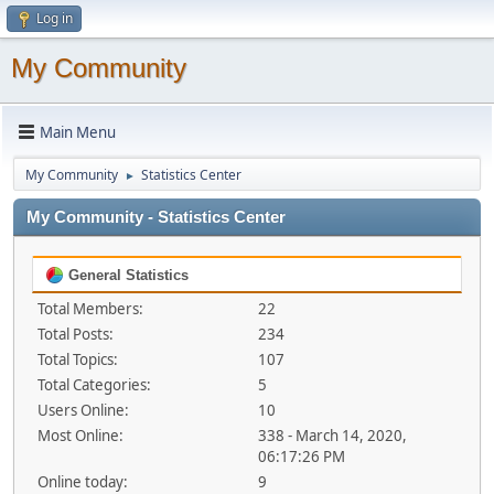
Log in
My Community
Main Menu
My Community
Statistics Center
►
My Community - Statistics Center
General Statistics
Total Members:
22
Total Posts:
234
Total Topics:
107
Total Categories:
5
Users Online:
10
Most Online:
338 - March 14, 2020,
06:17:26 PM
Online today:
9