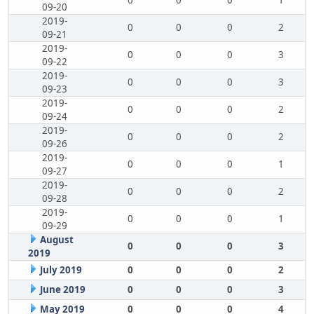
0
0
0
1
09-20
2019-
0
0
0
2
09-21
2019-
0
0
0
3
09-22
2019-
0
0
0
3
09-23
2019-
0
0
0
2
09-24
2019-
0
0
0
2
09-26
2019-
0
0
0
1
09-27
2019-
0
0
0
2
09-28
2019-
0
0
0
1
09-29
August
0
0
0
3
2019
July 2019
0
0
0
2
June 2019
0
0
0
3
May 2019
0
0
0
4