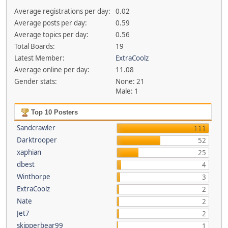
Average registrations per day:
0.02
Average posts per day:
0.59
Average topics per day:
0.56
Total Boards:
19
Latest Member:
ExtraCoolz
Average online per day:
11.08
Gender stats:
None: 21
Male: 1
Top 10 Posters
Sandcrawler
111
Darktrooper
52
xaphian
25
dbest
4
Winthorpe
3
ExtraCoolz
2
Nate
2
Jet7
2
skipperbear99
1