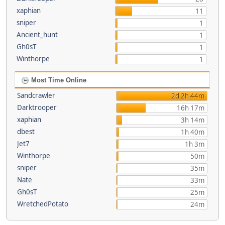
xaphian
11
sniper
1
Ancient_hunt
1
Gh0sT
1
Winthorpe
1
Most Time Online
Sandcrawler
2d 2h 44m
Darktrooper
16h 17m
xaphian
3h 14m
dbest
1h 40m
Jet7
1h 3m
Winthorpe
50m
sniper
35m
Nate
33m
Gh0sT
25m
WretchedPotato
24m