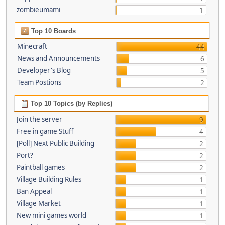
zombieumami
1
Top 10 Boards
Minecraft
44
News and Announcements
6
Developer's Blog
5
Team Postions
2
Top 10 Topics (by Replies)
Join the server
9
Free in game Stuff
4
[Poll] Next Public Building
2
Port?
2
Paintball games
2
Village Building Rules
1
Ban Appeal
1
Village Market
1
New mini games world
1