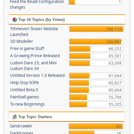
Feed the Beast Configuration
1
changes
Top 10 Topics (by Views)
Ythmeven Teaser Website
168,119
Launched
3D Modeller
160,967
Free in game Stuff
66,252
A Growing Prince Released
65,581
Ludum Dare 23, and Mini
63,098
Ludum Dare 34
Untitled Version 1.0 Released
61,664
Help Stop SOPA
60,827
Untitled Beta 3
60,664
Paintball games
55,786
To new Beginnings
55,205
Top Topic Starters
Sandcrawler
60
Darktrooper
28