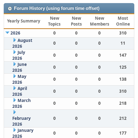
Forum History (using forum time offset)
New
New
New
Most
Yearly Summary
Topics
Posts
Members
Online
2026
0
0
0
310
August
0
0
0
11
2026
July
0
0
0
147
2026
June
0
0
0
125
2026
May
0
0
0
138
2026
April
0
0
0
310
2026
March
0
0
0
218
2026
February
0
0
0
212
2026
January
0
0
0
177
2026