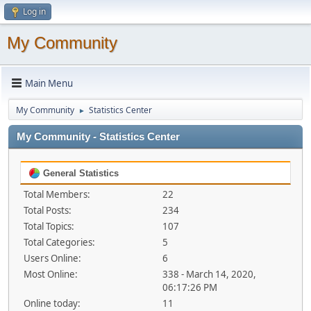
Log in
My Community
Main Menu
My Community
Statistics Center
►
My Community - Statistics Center
General Statistics
Total Members:
22
Total Posts:
234
Total Topics:
107
Total Categories:
5
Users Online:
6
Most Online:
338 - March 14, 2020,
06:17:26 PM
Online today:
11