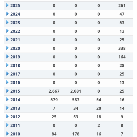
2025
0
0
0
261
2024
0
0
0
47
2023
0
0
0
53
2022
0
0
0
13
2021
0
0
0
25
2020
0
0
0
338
2019
0
0
0
164
2018
0
0
0
28
2017
0
0
0
25
2016
0
0
0
13
2015
2,667
2,681
0
25
2014
579
583
54
16
2013
7
34
20
14
2012
25
53
18
9
2011
0
0
2
8
2010
84
178
16
7