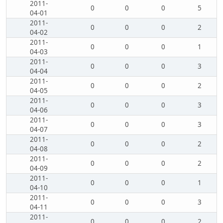
2011-
0
0
0
5
04-01
2011-
0
0
0
2
04-02
2011-
0
0
0
1
04-03
2011-
0
0
0
3
04-04
2011-
0
0
0
2
04-05
2011-
0
0
0
3
04-06
2011-
0
0
0
3
04-07
2011-
0
0
0
2
04-08
2011-
0
0
0
2
04-09
2011-
0
0
0
1
04-10
2011-
0
0
0
3
04-11
2011-
0
0
0
2