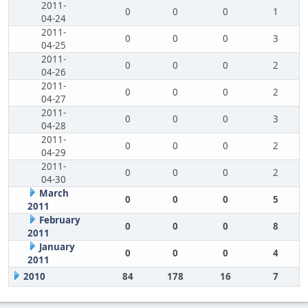
2011-
0
0
0
1
04-24
2011-
0
0
0
3
04-25
2011-
0
0
0
2
04-26
2011-
0
0
0
2
04-27
2011-
0
0
0
3
04-28
2011-
0
0
0
2
04-29
2011-
0
0
0
2
04-30
March
0
0
0
5
2011
February
0
0
0
8
2011
January
0
0
0
4
2011
2010
84
178
16
7