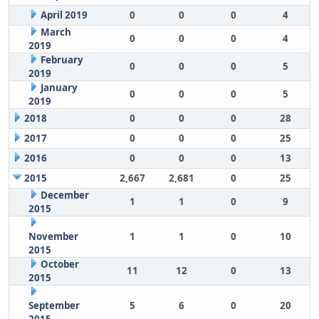
April 2019
0
0
0
4
March
0
0
0
4
2019
February
0
0
0
5
2019
January
0
0
0
5
2019
2018
0
0
0
28
2017
0
0
0
25
2016
0
0
0
13
2015
2,667
2,681
0
25
December
1
1
0
9
2015
November
1
1
0
10
2015
October
11
12
0
13
2015
September
5
6
0
20