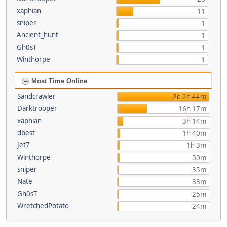
xaphian
11
sniper
1
Ancient_hunt
1
Gh0sT
1
Winthorpe
1
Most Time Online
Sandcrawler
2d 2h 44m
Darktrooper
16h 17m
xaphian
3h 14m
dbest
1h 40m
Jet7
1h 3m
Winthorpe
50m
sniper
35m
Nate
33m
Gh0sT
25m
WretchedPotato
24m