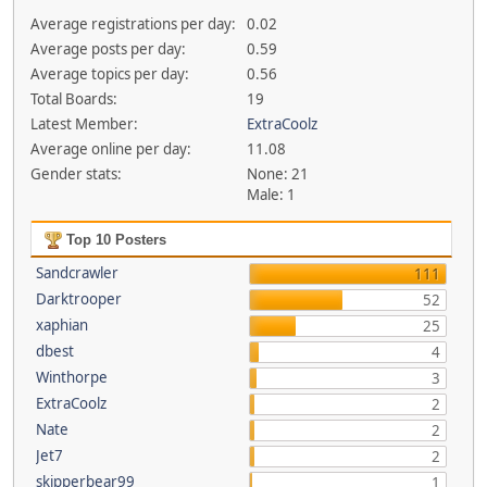
Average registrations per day:
0.02
Average posts per day:
0.59
Average topics per day:
0.56
Total Boards:
19
Latest Member:
ExtraCoolz
Average online per day:
11.08
Gender stats:
None: 21
Male: 1
Top 10 Posters
Sandcrawler
111
Darktrooper
52
xaphian
25
dbest
4
Winthorpe
3
ExtraCoolz
2
Nate
2
Jet7
2
skipperbear99
1