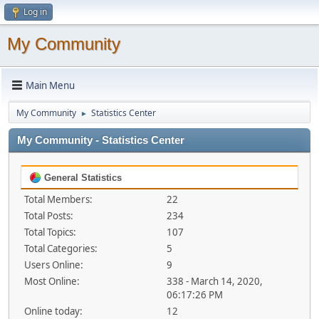
Log in
My Community
Main Menu
My Community
Statistics Center
►
My Community - Statistics Center
General Statistics
Total Members:
22
Total Posts:
234
Total Topics:
107
Total Categories:
5
Users Online:
9
Most Online:
338 - March 14, 2020,
06:17:26 PM
Online today:
12