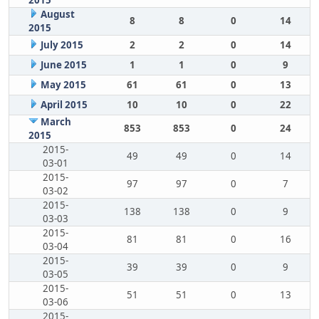
2015
August
8
8
0
14
2015
July 2015
2
2
0
14
June 2015
1
1
0
9
May 2015
61
61
0
13
April 2015
10
10
0
22
March
853
853
0
24
2015
2015-
49
49
0
14
03-01
2015-
97
97
0
7
03-02
2015-
138
138
0
9
03-03
2015-
81
81
0
16
03-04
2015-
39
39
0
9
03-05
2015-
51
51
0
13
03-06
2015-