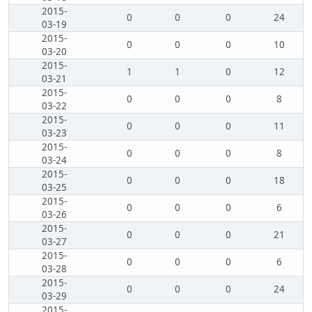
2015-
0
0
0
24
03-19
2015-
0
0
0
10
03-20
2015-
1
1
0
12
03-21
2015-
0
0
0
8
03-22
2015-
0
0
0
11
03-23
2015-
0
0
0
8
03-24
2015-
0
0
0
18
03-25
2015-
0
0
0
6
03-26
2015-
0
0
0
21
03-27
2015-
0
0
0
6
03-28
2015-
0
0
0
24
03-29
2015-