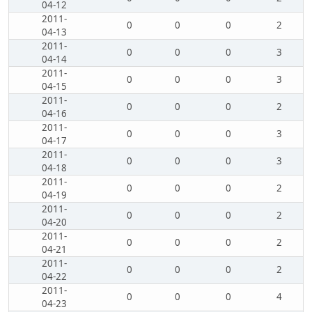
04-12
2011-
0
0
0
2
04-13
2011-
0
0
0
3
04-14
2011-
0
0
0
3
04-15
2011-
0
0
0
2
04-16
2011-
0
0
0
3
04-17
2011-
0
0
0
3
04-18
2011-
0
0
0
2
04-19
2011-
0
0
0
2
04-20
2011-
0
0
0
2
04-21
2011-
0
0
0
2
04-22
2011-
0
0
0
4
04-23