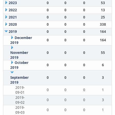
2023
0
0
0
53
2022
0
0
0
13
2021
0
0
0
25
2020
0
0
0
338
2019
0
0
0
164
December
0
0
0
164
2019
November
0
0
0
55
2019
October
0
0
0
6
2019
September
0
0
0
3
2019
2019-
0
0
0
1
09-01
2019-
0
0
0
3
09-02
2019-
0
0
0
1
09-03