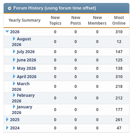
Forum History (using forum time offset)
New
New
New
Most
Yearly Summary
Topics
Posts
Members
Online
2026
0
0
0
310
August
0
0
0
12
2026
July 2026
0
0
0
147
June 2026
0
0
0
125
May 2026
0
0
0
138
April 2026
0
0
0
310
March
0
0
0
218
2026
February
0
0
0
212
2026
January
0
0
0
177
2026
2025
0
0
0
261
2024
0
0
0
47