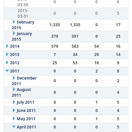
0
0
0
6
03-30
2015-
0
0
0
5
03-31
February
1,335
1,335
0
17
2015
January
379
391
0
25
2015
2014
579
583
54
16
2013
7
34
20
14
2012
25
53
18
9
2011
0
0
2
8
December
0
0
0
2
2011
August
0
0
0
4
2011
July 2011
0
0
1
5
June 2011
0
0
0
4
May 2011
0
0
1
5
April 2011
0
0
0
5