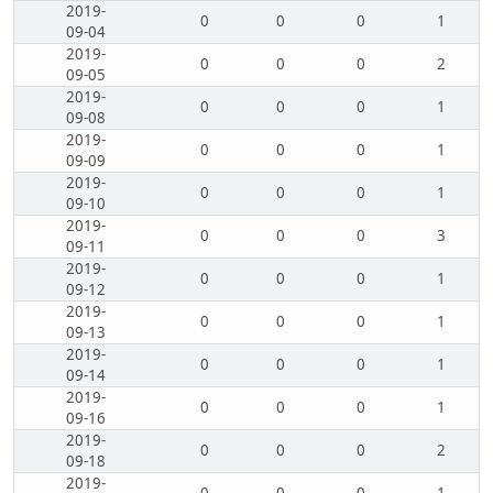
2019-
0
0
0
1
09-04
2019-
0
0
0
2
09-05
2019-
0
0
0
1
09-08
2019-
0
0
0
1
09-09
2019-
0
0
0
1
09-10
2019-
0
0
0
3
09-11
2019-
0
0
0
1
09-12
2019-
0
0
0
1
09-13
2019-
0
0
0
1
09-14
2019-
0
0
0
1
09-16
2019-
0
0
0
2
09-18
2019-