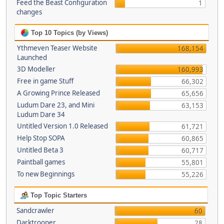
Feed the Beast Configuration
1
changes
Top 10 Topics (by Views)
Ythmeven Teaser Website
168,154
Launched
3D Modeller
160,993
Free in game Stuff
66,302
A Growing Prince Released
65,656
Ludum Dare 23, and Mini
63,153
Ludum Dare 34
Untitled Version 1.0 Released
61,721
Help Stop SOPA
60,865
Untitled Beta 3
60,717
Paintball games
55,801
To new Beginnings
55,226
Top Topic Starters
Sandcrawler
60
Darktrooper
28