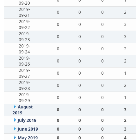
0
0
0
1
09-20
2019-
0
0
0
2
09-21
2019-
0
0
0
3
09-22
2019-
0
0
0
3
09-23
2019-
0
0
0
2
09-24
2019-
0
0
0
2
09-26
2019-
0
0
0
1
09-27
2019-
0
0
0
2
09-28
2019-
0
0
0
1
09-29
August
0
0
0
3
2019
July 2019
0
0
0
2
June 2019
0
0
0
3
May 2019
0
0
0
4