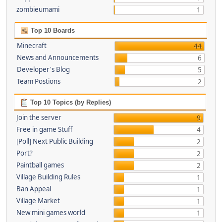
zombieumami
1
Top 10 Boards
Minecraft
44
News and Announcements
6
Developer's Blog
5
Team Postions
2
Top 10 Topics (by Replies)
Join the server
9
Free in game Stuff
4
[Poll] Next Public Building
2
Port?
2
Paintball games
2
Village Building Rules
1
Ban Appeal
1
Village Market
1
New mini games world
1