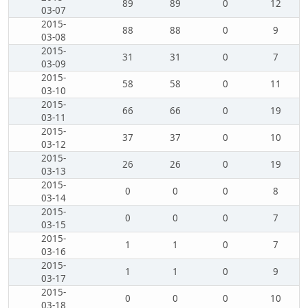
89
89
0
12
03-07
2015-
88
88
0
9
03-08
2015-
31
31
0
7
03-09
2015-
58
58
0
11
03-10
2015-
66
66
0
19
03-11
2015-
37
37
0
10
03-12
2015-
26
26
0
19
03-13
2015-
0
0
0
8
03-14
2015-
0
0
0
7
03-15
2015-
1
1
0
7
03-16
2015-
1
1
0
9
03-17
2015-
0
0
0
10
03-18