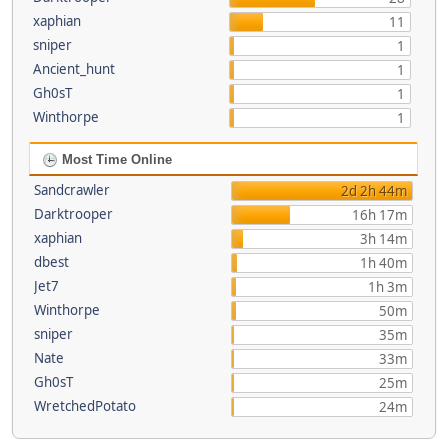
xaphian
11
sniper
1
Ancient_hunt
1
Gh0sT
1
Winthorpe
1
Most Time Online
Sandcrawler
2d 2h 44m
Darktrooper
16h 17m
xaphian
3h 14m
dbest
1h 40m
Jet7
1h 3m
Winthorpe
50m
sniper
35m
Nate
33m
Gh0sT
25m
WretchedPotato
24m