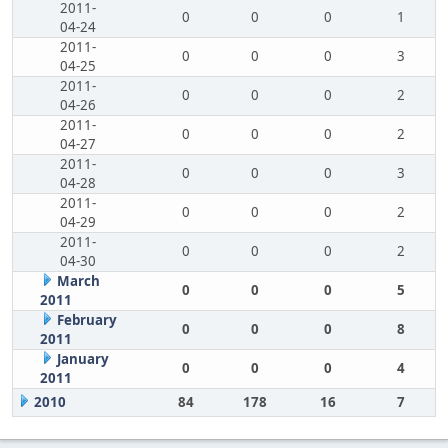
2011-
0
0
0
1
04-24
2011-
0
0
0
3
04-25
2011-
0
0
0
2
04-26
2011-
0
0
0
2
04-27
2011-
0
0
0
3
04-28
2011-
0
0
0
2
04-29
2011-
0
0
0
2
04-30
March
0
0
0
5
2011
February
0
0
0
8
2011
January
0
0
0
4
2011
2010
84
178
16
7