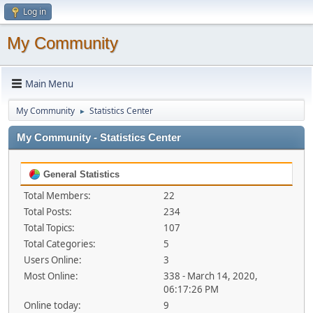
Log in
My Community
Main Menu
My Community
Statistics Center
►
My Community - Statistics Center
General Statistics
Total Members:
22
Total Posts:
234
Total Topics:
107
Total Categories:
5
Users Online:
3
Most Online:
338 - March 14, 2020,
06:17:26 PM
Online today:
9