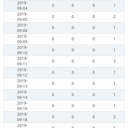
2019-
0
0
0
1
09-04
2019-
0
0
0
2
09-05
2019-
0
0
0
1
09-08
2019-
0
0
0
1
09-09
2019-
0
0
0
1
09-10
2019-
0
0
0
3
09-11
2019-
0
0
0
1
09-12
2019-
0
0
0
1
09-13
2019-
0
0
0
1
09-14
2019-
0
0
0
1
09-16
2019-
0
0
0
2
09-18
2019-