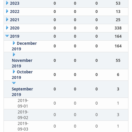
2023
0
0
0
53
2022
0
0
0
13
2021
0
0
0
25
2020
0
0
0
338
2019
0
0
0
164
December
0
0
0
164
2019
November
0
0
0
55
2019
October
0
0
0
6
2019
September
0
0
0
3
2019
2019-
0
0
0
1
09-01
2019-
0
0
0
3
09-02
2019-
0
0
0
1
09-03