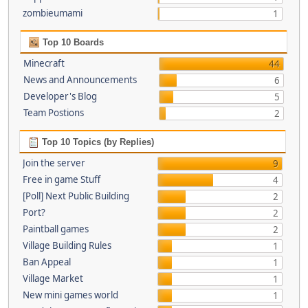
zombieumami
1
Top 10 Boards
Minecraft
44
News and Announcements
6
Developer's Blog
5
Team Postions
2
Top 10 Topics (by Replies)
Join the server
9
Free in game Stuff
4
[Poll] Next Public Building
2
Port?
2
Paintball games
2
Village Building Rules
1
Ban Appeal
1
Village Market
1
New mini games world
1