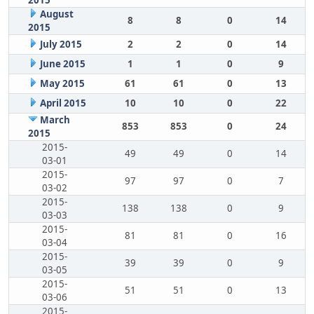
2015
August
8
8
0
14
2015
July 2015
2
2
0
14
June 2015
1
1
0
9
May 2015
61
61
0
13
April 2015
10
10
0
22
March
853
853
0
24
2015
2015-
49
49
0
14
03-01
2015-
97
97
0
7
03-02
2015-
138
138
0
9
03-03
2015-
81
81
0
16
03-04
2015-
39
39
0
9
03-05
2015-
51
51
0
13
03-06
2015-