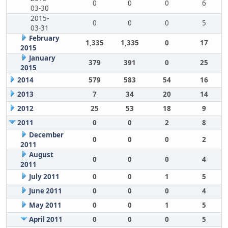
0
0
0
6
03-30
2015-
0
0
0
5
03-31
February
1,335
1,335
0
17
2015
January
379
391
0
25
2015
2014
579
583
54
16
2013
7
34
20
14
2012
25
53
18
9
2011
0
0
2
8
December
0
0
0
2
2011
August
0
0
0
4
2011
July 2011
0
0
1
5
June 2011
0
0
0
4
May 2011
0
0
1
5
April 2011
0
0
0
5