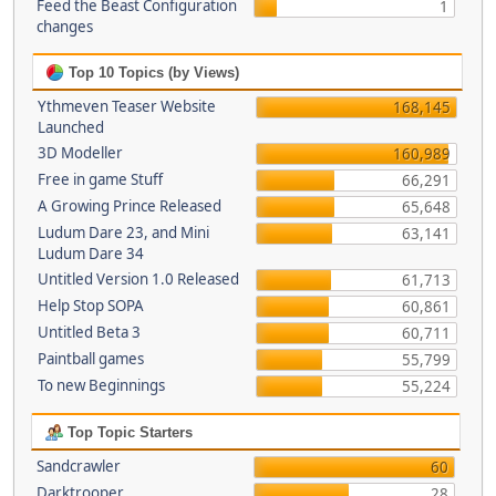
Feed the Beast Configuration
1
changes
Top 10 Topics (by Views)
Ythmeven Teaser Website
168,145
Launched
3D Modeller
160,989
Free in game Stuff
66,291
A Growing Prince Released
65,648
Ludum Dare 23, and Mini
63,141
Ludum Dare 34
Untitled Version 1.0 Released
61,713
Help Stop SOPA
60,861
Untitled Beta 3
60,711
Paintball games
55,799
To new Beginnings
55,224
Top Topic Starters
Sandcrawler
60
Darktrooper
28