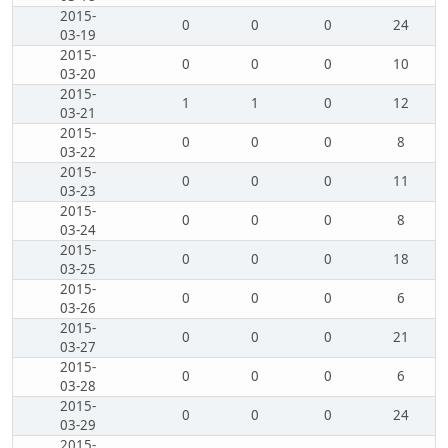
2015-
0
0
0
24
03-19
2015-
0
0
0
10
03-20
2015-
1
1
0
12
03-21
2015-
0
0
0
8
03-22
2015-
0
0
0
11
03-23
2015-
0
0
0
8
03-24
2015-
0
0
0
18
03-25
2015-
0
0
0
6
03-26
2015-
0
0
0
21
03-27
2015-
0
0
0
6
03-28
2015-
0
0
0
24
03-29
2015-