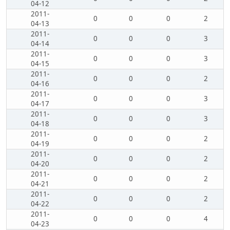
04-12
2011-
0
0
0
2
04-13
2011-
0
0
0
3
04-14
2011-
0
0
0
3
04-15
2011-
0
0
0
2
04-16
2011-
0
0
0
3
04-17
2011-
0
0
0
3
04-18
2011-
0
0
0
2
04-19
2011-
0
0
0
2
04-20
2011-
0
0
0
2
04-21
2011-
0
0
0
2
04-22
2011-
0
0
0
4
04-23