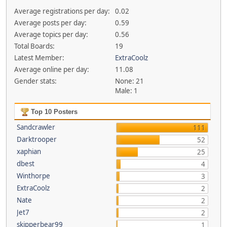
Average registrations per day:
0.02
Average posts per day:
0.59
Average topics per day:
0.56
Total Boards:
19
Latest Member:
ExtraCoolz
Average online per day:
11.08
Gender stats:
None: 21
Male: 1
Top 10 Posters
Sandcrawler
111
Darktrooper
52
xaphian
25
dbest
4
Winthorpe
3
ExtraCoolz
2
Nate
2
Jet7
2
skipperbear99
1