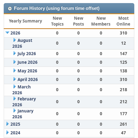
Forum History (using forum time offset)
New
New
New
Most
Yearly Summary
Topics
Posts
Members
Online
2026
0
0
0
310
August
0
0
0
12
2026
July 2026
0
0
0
147
June 2026
0
0
0
125
May 2026
0
0
0
138
April 2026
0
0
0
310
March
0
0
0
218
2026
February
0
0
0
212
2026
January
0
0
0
177
2026
2025
0
0
0
261
2024
0
0
0
47