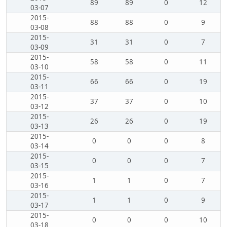
89
89
0
12
03-07
2015-
88
88
0
9
03-08
2015-
31
31
0
7
03-09
2015-
58
58
0
11
03-10
2015-
66
66
0
19
03-11
2015-
37
37
0
10
03-12
2015-
26
26
0
19
03-13
2015-
0
0
0
8
03-14
2015-
0
0
0
7
03-15
2015-
1
1
0
7
03-16
2015-
1
1
0
9
03-17
2015-
0
0
0
10
03-18