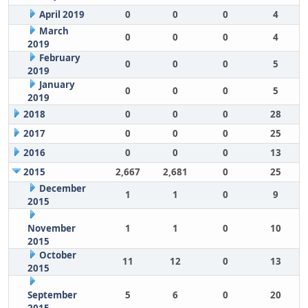
April 2019
0
0
0
4
March
0
0
0
4
2019
February
0
0
0
5
2019
January
0
0
0
5
2019
2018
0
0
0
28
2017
0
0
0
25
2016
0
0
0
13
2015
2,667
2,681
0
25
December
1
1
0
9
2015
November
1
1
0
10
2015
October
11
12
0
13
2015
September
5
6
0
20