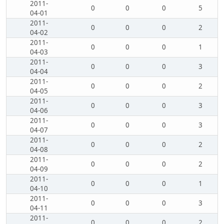
2011-
0
0
0
5
04-01
2011-
0
0
0
2
04-02
2011-
0
0
0
1
04-03
2011-
0
0
0
3
04-04
2011-
0
0
0
2
04-05
2011-
0
0
0
3
04-06
2011-
0
0
0
3
04-07
2011-
0
0
0
2
04-08
2011-
0
0
0
2
04-09
2011-
0
0
0
1
04-10
2011-
0
0
0
3
04-11
2011-
0
0
0
2