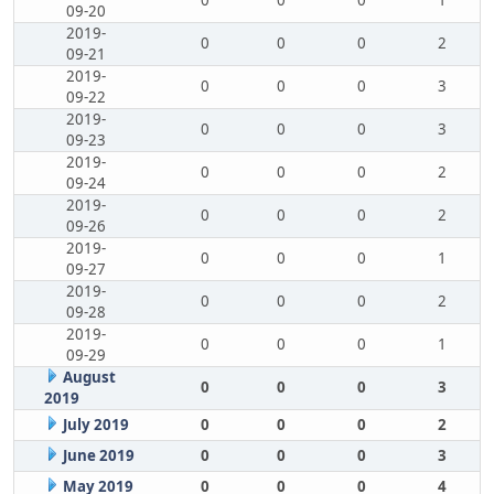
0
0
0
1
09-20
2019-
0
0
0
2
09-21
2019-
0
0
0
3
09-22
2019-
0
0
0
3
09-23
2019-
0
0
0
2
09-24
2019-
0
0
0
2
09-26
2019-
0
0
0
1
09-27
2019-
0
0
0
2
09-28
2019-
0
0
0
1
09-29
August
0
0
0
3
2019
July 2019
0
0
0
2
June 2019
0
0
0
3
May 2019
0
0
0
4