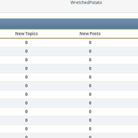
WretchedPotato
New Topics
New Posts
0
0
0
0
0
0
0
0
0
0
0
0
0
0
0
0
0
0
0
0
0
0
0
0