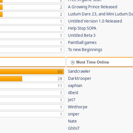
2
A Growing Prince Released
2
Ludum Dare 23, and Mini Ludum D
2
Untitled Version 1.0 Released
1
Help Stop SOPA
1
Untitled Beta 3
1
Paintball games
1
To new Beginnings
1
Most Time Online
Sandcrawler
60
Darktrooper
28
xaphian
11
dbest
1
Jet7
1
Winthorpe
1
sniper
1
Nate
Gh0sT