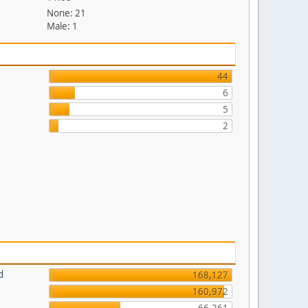
None: 21
Male: 1
44
6
5
2
d
168,127
160,972