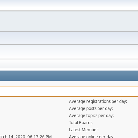
Average registrations per day:
Average posts per day:
Average topics per day:
Total Boards:
Latest Member:
arch 14, 2020, 06:17:26 PM
Average online per day: