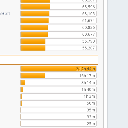
66,261
65,596
are 34
63,105
61,674
60,836
60,677
55,790
55,207
2d 2h 44m
16h 17m
3h 14m
1h 40m
1h 3m
50m
35m
33m
25m