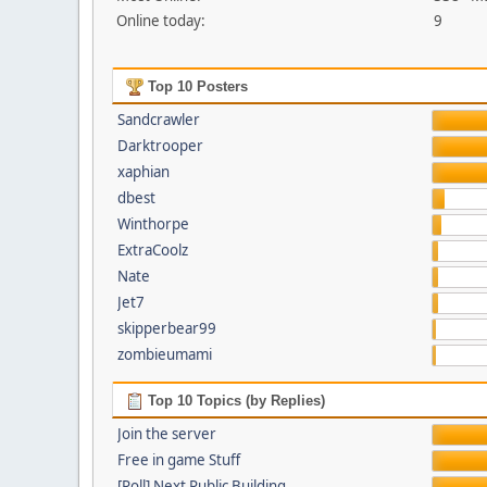
Online today:
9
Top 10 Posters
Sandcrawler
Darktrooper
xaphian
dbest
Winthorpe
ExtraCoolz
Nate
Jet7
skipperbear99
zombieumami
Top 10 Topics (by Replies)
Join the server
Free in game Stuff
[Poll] Next Public Building