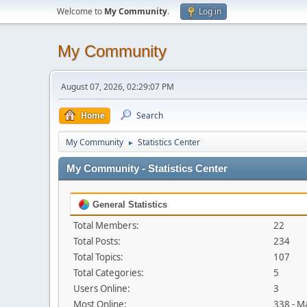
Welcome to
My Community
.
Log in
My Community
August 07, 2026, 02:29:07 PM
Home
Search
My Community
Statistics Center
►
My Community - Statistics Center
General Statistics
Total Members:
22
Total Posts:
234
Total Topics:
107
Total Categories:
5
Users Online:
3
Most Online:
338 - M