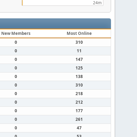
24m
New Members
Most Online
0
310
0
11
0
147
0
125
0
138
0
310
0
218
0
212
0
177
0
261
0
47
0
53