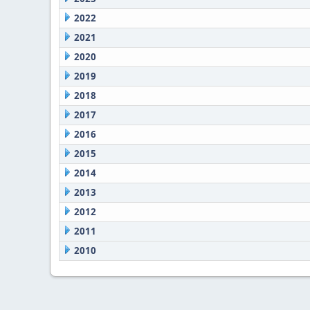
2022
2021
2020
2019
2018
2017
2016
2015
2014
2013
2012
2011
2010