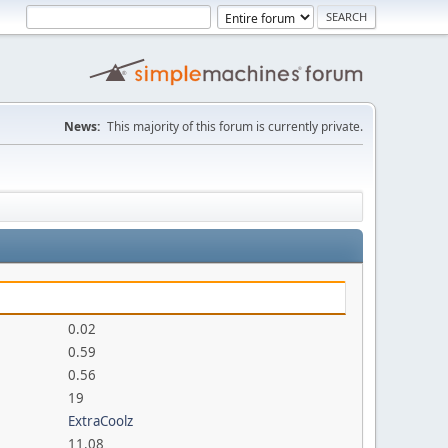
News:
This majority of this forum is currently private.
0.02
0.59
0.56
19
ExtraCoolz
11.08