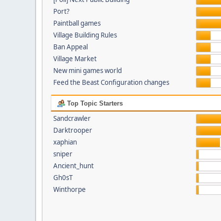
Port?
Paintball games
Village Building Rules
Ban Appeal
Village Market
New mini games world
Feed the Beast Configuration changes
Top Topic Starters
Sandcrawler
Darktrooper
xaphian
sniper
Ancient_hunt
Gh0sT
Winthorpe