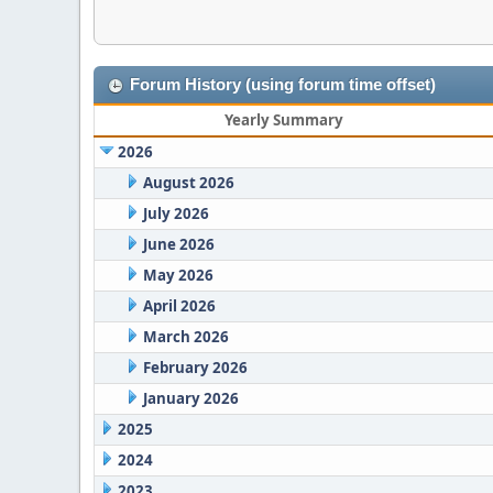
Forum History (using forum time offset)
Yearly Summary
2026
August 2026
July 2026
June 2026
May 2026
April 2026
March 2026
February 2026
January 2026
2025
2024
2023