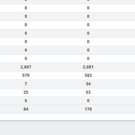
0
0
0
0
0
0
0
0
0
0
0
0
0
0
2,667
2,681
579
583
7
34
25
53
0
0
84
178