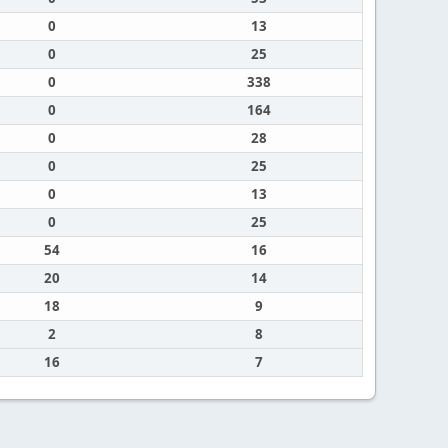
0
13
0
25
0
338
0
164
0
28
0
25
0
13
0
25
54
16
20
14
18
9
2
8
16
7