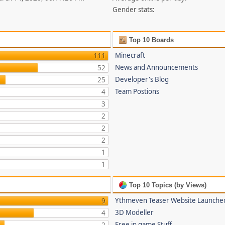
Gender stats:
Top 10 Boards
Minecraft
111
News and Announcements
52
Developer's Blog
25
Team Postions
4
3
2
2
2
1
1
Top 10 Topics (by Views)
Ythmeven Teaser Website Launche
9
3D Modeller
4
Free in game Stuff