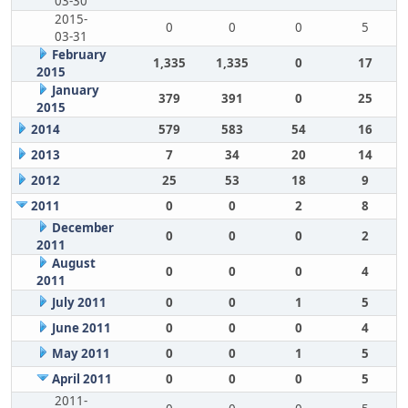
03-30
2015-
0
0
0
5
03-31
February
1,335
1,335
0
17
2015
January
379
391
0
25
2015
2014
579
583
54
16
2013
7
34
20
14
2012
25
53
18
9
2011
0
0
2
8
December
0
0
0
2
2011
August
0
0
0
4
2011
July 2011
0
0
1
5
June 2011
0
0
0
4
May 2011
0
0
1
5
April 2011
0
0
0
5
2011-