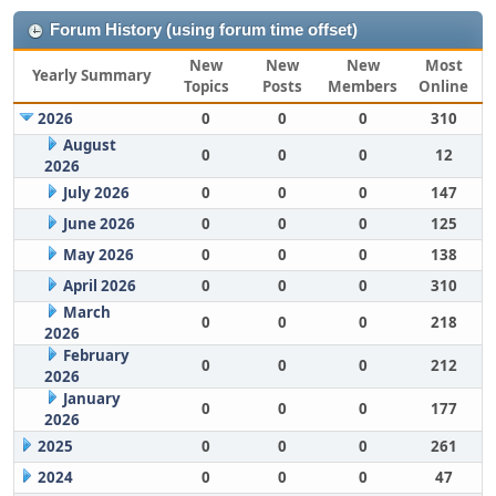
Forum History (using forum time offset)
New
New
New
Most
Yearly Summary
Topics
Posts
Members
Online
2026
0
0
0
310
August
0
0
0
12
2026
July 2026
0
0
0
147
June 2026
0
0
0
125
May 2026
0
0
0
138
April 2026
0
0
0
310
March
0
0
0
218
2026
February
0
0
0
212
2026
January
0
0
0
177
2026
2025
0
0
0
261
2024
0
0
0
47