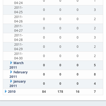
0
0
0
1
04-24
2011-
0
0
0
3
04-25
2011-
0
0
0
2
04-26
2011-
0
0
0
2
04-27
2011-
0
0
0
3
04-28
2011-
0
0
0
2
04-29
2011-
0
0
0
2
04-30
March
0
0
0
5
2011
February
0
0
0
8
2011
January
0
0
0
4
2011
2010
84
178
16
7