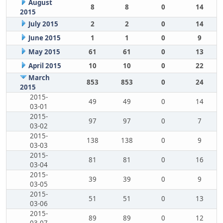
August
8
8
0
14
2015
July 2015
2
2
0
14
June 2015
1
1
0
9
May 2015
61
61
0
13
April 2015
10
10
0
22
March
853
853
0
24
2015
2015-
49
49
0
14
03-01
2015-
97
97
0
7
03-02
2015-
138
138
0
9
03-03
2015-
81
81
0
16
03-04
2015-
39
39
0
9
03-05
2015-
51
51
0
13
03-06
2015-
89
89
0
12