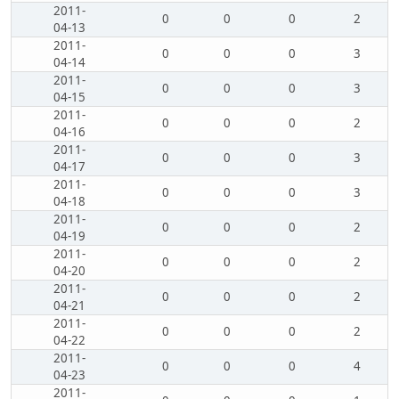
2011-
0
0
0
2
04-13
2011-
0
0
0
3
04-14
2011-
0
0
0
3
04-15
2011-
0
0
0
2
04-16
2011-
0
0
0
3
04-17
2011-
0
0
0
3
04-18
2011-
0
0
0
2
04-19
2011-
0
0
0
2
04-20
2011-
0
0
0
2
04-21
2011-
0
0
0
2
04-22
2011-
0
0
0
4
04-23
2011-