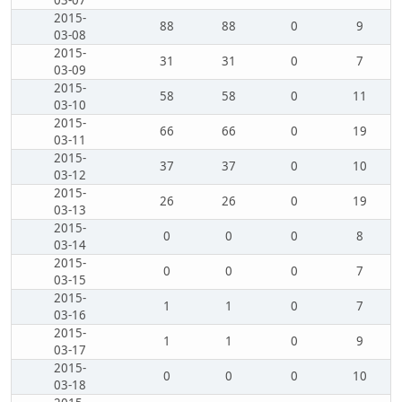
03-07
2015-
88
88
0
9
03-08
2015-
31
31
0
7
03-09
2015-
58
58
0
11
03-10
2015-
66
66
0
19
03-11
2015-
37
37
0
10
03-12
2015-
26
26
0
19
03-13
2015-
0
0
0
8
03-14
2015-
0
0
0
7
03-15
2015-
1
1
0
7
03-16
2015-
1
1
0
9
03-17
2015-
0
0
0
10
03-18