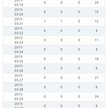
2015-
0
0
0
24
03-19
2015-
0
0
0
10
03-20
2015-
1
1
0
12
03-21
2015-
0
0
0
8
03-22
2015-
0
0
0
11
03-23
2015-
0
0
0
8
03-24
2015-
0
0
0
18
03-25
2015-
0
0
0
6
03-26
2015-
0
0
0
21
03-27
2015-
0
0
0
6
03-28
2015-
0
0
0
24
03-29
2015-
0
0
0
6