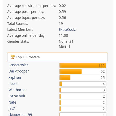
Average registrations per day:
0.02
Average posts per day:
0.59
Average topics per day:
0.56
Total Boards:
19
Latest Member:
ExtraCoolz
Average online per day:
11.08
Gender stats:
None: 21
Male: 1
Top 10 Posters
Sandcrawler
111
Darktrooper
52
xaphian
25
dbest
4
Winthorpe
3
ExtraCoolz
2
Nate
2
Jet7
2
skipperbear99
1