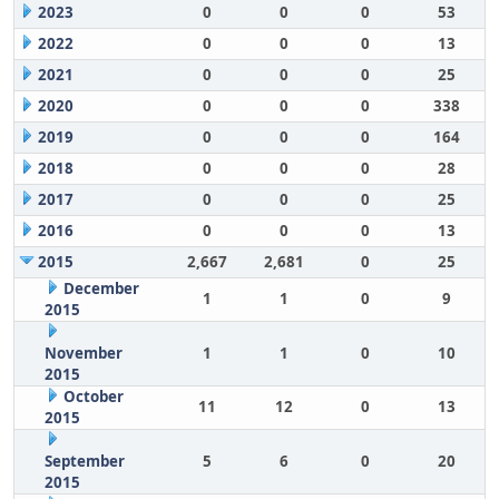
2023
0
0
0
53
2022
0
0
0
13
2021
0
0
0
25
2020
0
0
0
338
2019
0
0
0
164
2018
0
0
0
28
2017
0
0
0
25
2016
0
0
0
13
2015
2,667
2,681
0
25
December
1
1
0
9
2015
November
1
1
0
10
2015
October
11
12
0
13
2015
September
5
6
0
20
2015