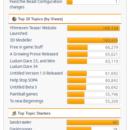
Feed the Beast Configuration
1
changes
Top 10 Topics (by Views)
Ythmeven Teaser Website
168,134
Launched
3D Modeller
160,979
Free in game Stuff
66,279
A Growing Prince Released
65,621
Ludum Dare 23, and Mini
63,119
Ludum Dare 34
Untitled Version 1.0 Released
61,692
Help Stop SOPA
60,842
Untitled Beta 3
60,692
Paintball games
55,796
To new Beginnings
55,209
Top Topic Starters
Sandcrawler
60
Darktrooper
28