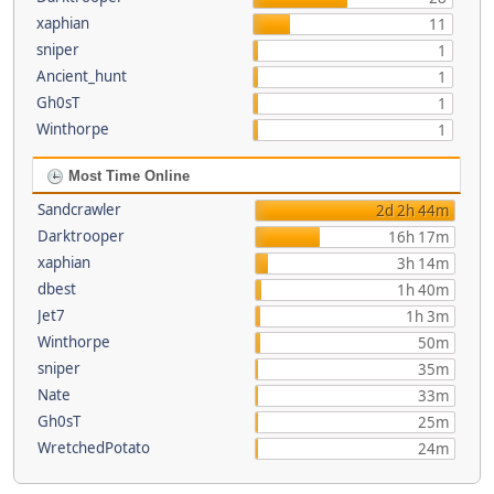
xaphian
11
sniper
1
Ancient_hunt
1
Gh0sT
1
Winthorpe
1
Most Time Online
Sandcrawler
2d 2h 44m
Darktrooper
16h 17m
xaphian
3h 14m
dbest
1h 40m
Jet7
1h 3m
Winthorpe
50m
sniper
35m
Nate
33m
Gh0sT
25m
WretchedPotato
24m