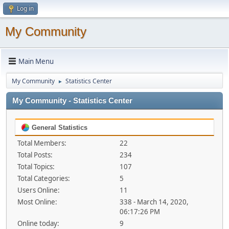
Log in
My Community
Main Menu
My Community
Statistics Center
►
My Community - Statistics Center
General Statistics
Total Members:
22
Total Posts:
234
Total Topics:
107
Total Categories:
5
Users Online:
11
Most Online:
338 - March 14, 2020,
06:17:26 PM
Online today:
9