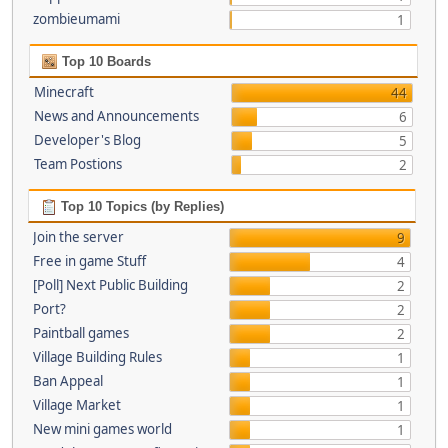
zombieumami
1
Top 10 Boards
Minecraft
44
News and Announcements
6
Developer's Blog
5
Team Postions
2
Top 10 Topics (by Replies)
Join the server
9
Free in game Stuff
4
[Poll] Next Public Building
2
Port?
2
Paintball games
2
Village Building Rules
1
Ban Appeal
1
Village Market
1
New mini games world
1