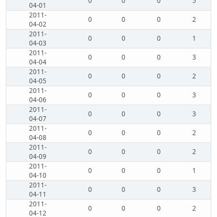
0
0
0
5
04-01
2011-
0
0
0
2
04-02
2011-
0
0
0
1
04-03
2011-
0
0
0
3
04-04
2011-
0
0
0
2
04-05
2011-
0
0
0
3
04-06
2011-
0
0
0
3
04-07
2011-
0
0
0
2
04-08
2011-
0
0
0
2
04-09
2011-
0
0
0
1
04-10
2011-
0
0
0
3
04-11
2011-
0
0
0
2
04-12