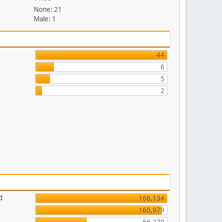
None: 21
Male: 1
44
6
5
2
d
168,134
160,979