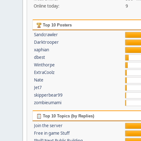
Online today:
9
Top 10 Posters
Sandcrawler
Darktrooper
xaphian
dbest
Winthorpe
ExtraCoolz
Nate
Jet7
skipperbear99
zombieumami
Top 10 Topics (by Replies)
Join the server
Free in game Stuff
[Poll] Next Public Building