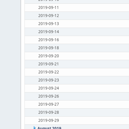
2019-09-11
2019-09-12
2019-09-13
2019-09-14
2019-09-16
2019-09-18
2019-09-20
2019-09-21
2019-09-22
2019-09-23
2019-09-24
2019-09-26
2019-09-27
2019-09-28
2019-09-29
August 2019