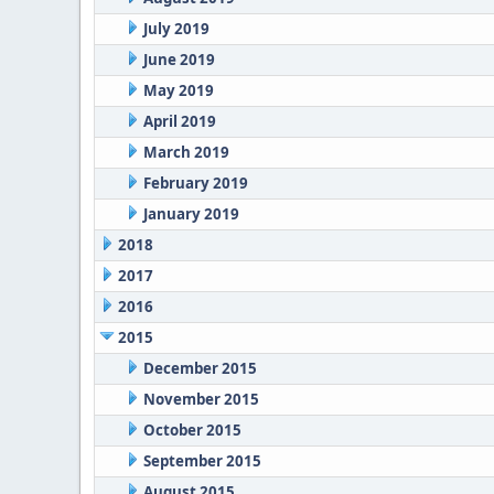
July 2019
June 2019
May 2019
April 2019
March 2019
February 2019
January 2019
2018
2017
2016
2015
December 2015
November 2015
October 2015
September 2015
August 2015