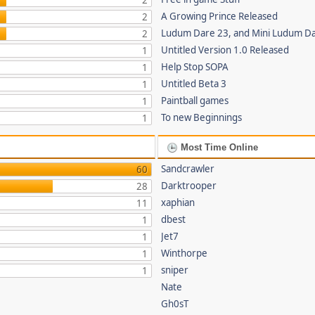
2
A Growing Prince Released
2
Ludum Dare 23, and Mini Ludum D
2
Untitled Version 1.0 Released
1
Help Stop SOPA
1
Untitled Beta 3
1
Paintball games
1
To new Beginnings
1
Most Time Online
Sandcrawler
60
Darktrooper
28
xaphian
11
dbest
1
Jet7
1
Winthorpe
1
sniper
1
Nate
Gh0sT