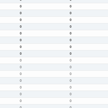
0
0
0
0
0
0
0
0
0
0
0
0
0
0
0
0
0
0
0
0
0
0
0
0
0
0
0
0
0
0
0
0