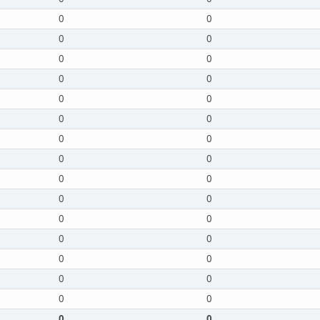
0
0
0
0
0
0
0
0
0
0
0
0
0
0
0
0
0
0
0
0
0
0
0
0
0
0
0
0
0
0
0
0