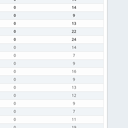
0
14
0
9
0
13
0
22
0
24
0
14
0
7
0
9
0
16
0
9
0
13
0
12
0
9
0
7
0
11
0
19