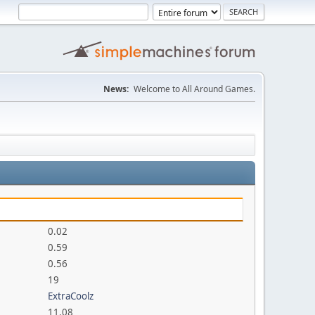
News:
Welcome to All Around Games.
0.02
0.59
0.56
19
ExtraCoolz
11.08