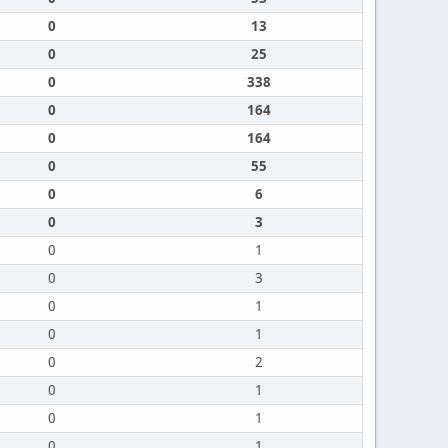
0
13
0
25
0
338
0
164
0
164
0
55
0
6
0
3
0
1
0
3
0
1
0
1
0
2
0
1
0
1
0
1