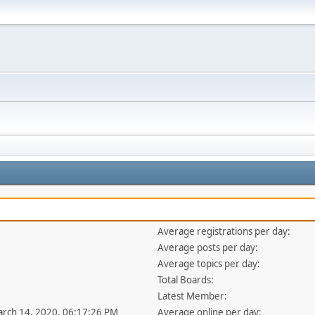
Average registrations per day:
Average posts per day:
Average topics per day:
Total Boards:
Latest Member:
arch 14, 2020, 06:17:26 PM
Average online per day: