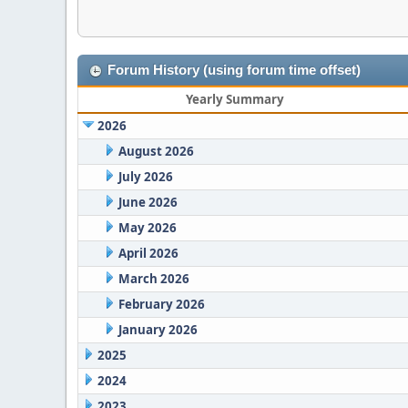
Forum History (using forum time offset)
Yearly Summary
2026
August 2026
July 2026
June 2026
May 2026
April 2026
March 2026
February 2026
January 2026
2025
2024
2023