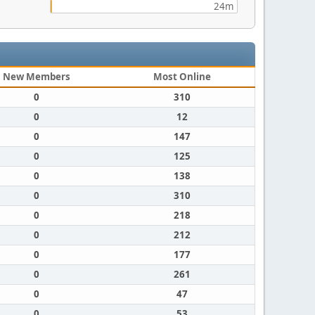
24m
New Members
Most Online
0
310
0
12
0
147
0
125
0
138
0
310
0
218
0
212
0
177
0
261
0
47
0
53