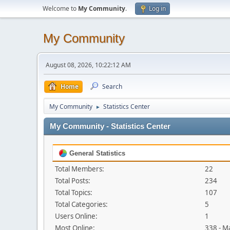
Welcome to
My Community
.
Log in
My Community
August 08, 2026, 10:22:12 AM
Home
Search
My Community
Statistics Center
►
My Community - Statistics Center
General Statistics
Total Members:
22
Total Posts:
234
Total Topics:
107
Total Categories:
5
Users Online:
1
Most Online:
338 - M