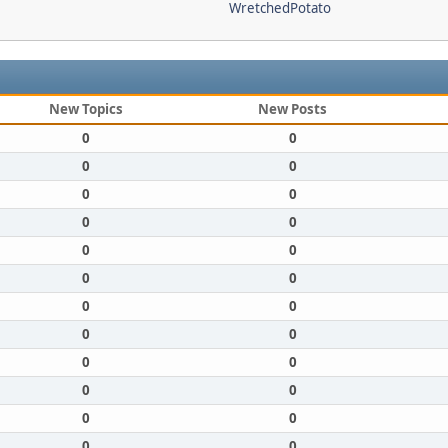
WretchedPotato
New Topics
New Posts
0
0
0
0
0
0
0
0
0
0
0
0
0
0
0
0
0
0
0
0
0
0
0
0