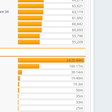
66,279
65,621
are 34
63,119
61,692
60,842
60,693
55,796
55,209
2d 2h 44m
16h 17m
3h 14m
1h 40m
1h 3m
50m
35m
33m
25m