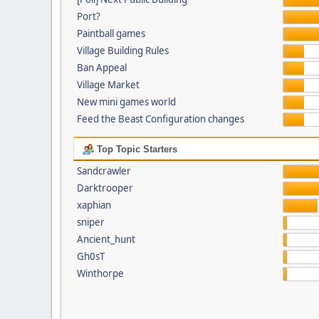
Port?
Paintball games
Village Building Rules
Ban Appeal
Village Market
New mini games world
Feed the Beast Configuration changes
Top Topic Starters
Sandcrawler
Darktrooper
xaphian
sniper
Ancient_hunt
Gh0sT
Winthorpe