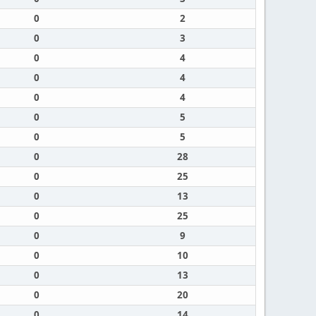
0
2
0
3
0
4
0
4
0
4
0
5
0
5
0
28
0
25
0
13
0
25
0
9
0
10
0
13
0
20
0
14