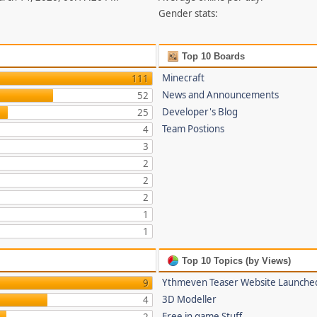
Gender stats:
Top 10 Boards
Minecraft
111
News and Announcements
52
Developer's Blog
25
Team Postions
4
3
2
2
2
1
1
Top 10 Topics (by Views)
Ythmeven Teaser Website Launche
9
3D Modeller
4
Free in game Stuff