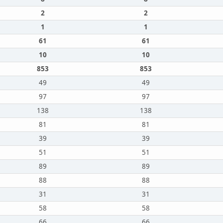
2
2
1
1
61
61
10
10
853
853
49
49
97
97
138
138
81
81
39
39
51
51
89
89
88
88
31
31
58
58
66
66