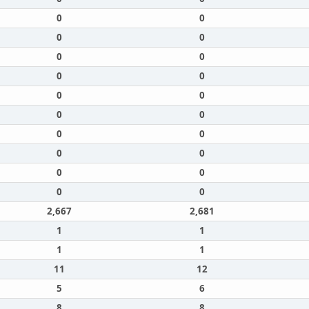
0
0
0
0
0
0
0
0
0
0
0
0
0
0
0
0
0
0
0
0
2,667
2,681
1
1
1
1
11
12
5
6
8
8