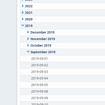
2022
2021
2020
2019
December 2019
November 2019
October 2019
September 2019
2019-09-01
2019-09-02
2019-09-03
2019-09-04
2019-09-05
2019-09-08
2019-09-09
2019-09-10