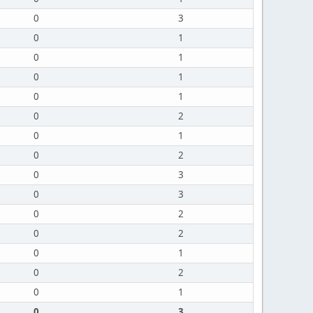
0
3
0
1
0
1
0
1
0
1
0
2
0
1
0
2
0
3
0
3
0
2
0
2
0
1
0
2
0
1
0
3