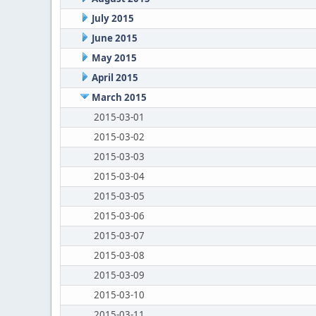
July 2015
June 2015
May 2015
April 2015
March 2015
2015-03-01
2015-03-02
2015-03-03
2015-03-04
2015-03-05
2015-03-06
2015-03-07
2015-03-08
2015-03-09
2015-03-10
2015-03-11