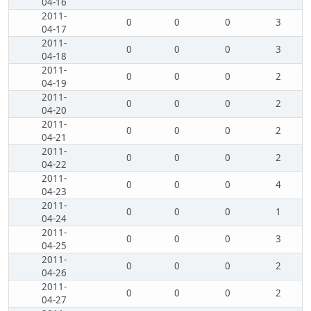
04-16
2011-
0
0
0
3
04-17
2011-
0
0
0
3
04-18
2011-
0
0
0
2
04-19
2011-
0
0
0
2
04-20
2011-
0
0
0
2
04-21
2011-
0
0
0
2
04-22
2011-
0
0
0
4
04-23
2011-
0
0
0
1
04-24
2011-
0
0
0
3
04-25
2011-
0
0
0
2
04-26
2011-
0
0
0
2
04-27