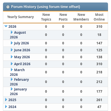
Forum History (using forum time offset)
New
New
New
Most
Yearly Summary
Topics
Posts
Members
Online
2026
0
0
0
310
August
0
0
0
18
2026
July 2026
0
0
0
147
June 2026
0
0
0
125
May 2026
0
0
0
138
April 2026
0
0
0
310
March
0
0
0
218
2026
February
0
0
0
212
2026
January
0
0
0
177
2026
2025
0
0
0
261
2024
0
0
0
47