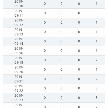
2019-
0
0
0
1
09-10
2019-
0
0
0
3
09-11
2019-
0
0
0
1
09-12
2019-
0
0
0
1
09-13
2019-
0
0
0
1
09-14
2019-
0
0
0
1
09-16
2019-
0
0
0
2
09-18
2019-
0
0
0
1
09-20
2019-
0
0
0
2
09-21
2019-
0
0
0
3
09-22
2019-
0
0
0
3
09-23
2019-
0
0
0
2