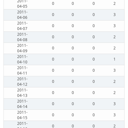
2011-
0
0
0
2
04-05
2011-
0
0
0
3
04-06
2011-
0
0
0
3
04-07
2011-
0
0
0
2
04-08
2011-
0
0
0
2
04-09
2011-
0
0
0
1
04-10
2011-
0
0
0
3
04-11
2011-
0
0
0
2
04-12
2011-
0
0
0
2
04-13
2011-
0
0
0
3
04-14
2011-
0
0
0
3
04-15
2011-
0
0
0
2