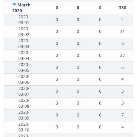
March
0
0
0
338
2020
2020-
0
0
0
4
03-01
2020-
0
0
0
31
03-02
2020-
0
0
0
6
03-03
2020-
0
0
0
27
03-04
2020-
0
0
0
5
03-05
2020-
0
0
0
4
03-06
2020-
0
0
0
3
03-07
2020-
0
0
0
3
03-08
2020-
0
0
0
7
03-09
2020-
0
0
0
4
03-10
2020-