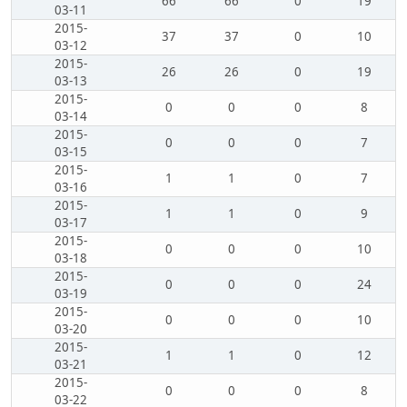
66
66
0
19
03-11
2015-
37
37
0
10
03-12
2015-
26
26
0
19
03-13
2015-
0
0
0
8
03-14
2015-
0
0
0
7
03-15
2015-
1
1
0
7
03-16
2015-
1
1
0
9
03-17
2015-
0
0
0
10
03-18
2015-
0
0
0
24
03-19
2015-
0
0
0
10
03-20
2015-
1
1
0
12
03-21
2015-
0
0
0
8
03-22