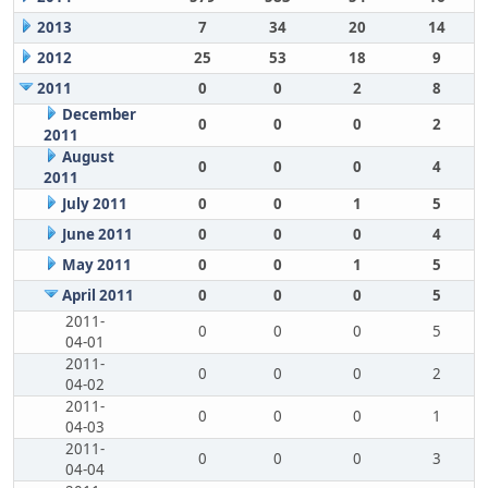
2013
7
34
20
14
2012
25
53
18
9
2011
0
0
2
8
December
0
0
0
2
2011
August
0
0
0
4
2011
July 2011
0
0
1
5
June 2011
0
0
0
4
May 2011
0
0
1
5
April 2011
0
0
0
5
2011-
0
0
0
5
04-01
2011-
0
0
0
2
04-02
2011-
0
0
0
1
04-03
2011-
0
0
0
3
04-04