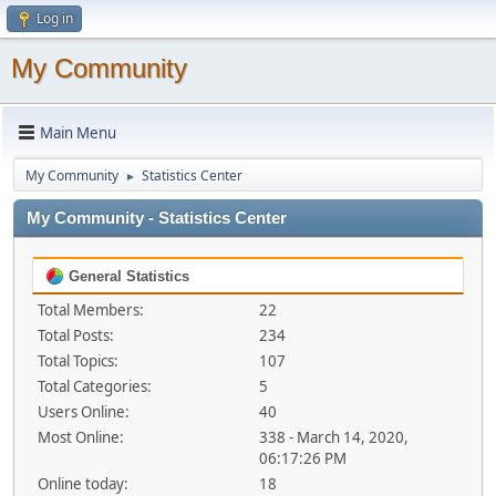
Log in
My Community
Main Menu
My Community
Statistics Center
►
My Community - Statistics Center
General Statistics
Total Members:
22
Total Posts:
234
Total Topics:
107
Total Categories:
5
Users Online:
40
Most Online:
338 - March 14, 2020,
06:17:26 PM
Online today:
18