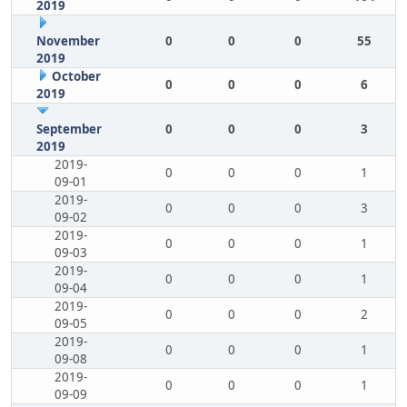
2019
November
0
0
0
55
2019
October
0
0
0
6
2019
September
0
0
0
3
2019
2019-
0
0
0
1
09-01
2019-
0
0
0
3
09-02
2019-
0
0
0
1
09-03
2019-
0
0
0
1
09-04
2019-
0
0
0
2
09-05
2019-
0
0
0
1
09-08
2019-
0
0
0
1
09-09