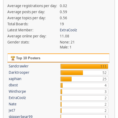
Average registrations per day:
0.02
Average posts per day:
0.59
Average topics per day:
0.56
Total Boards:
19
Latest Member:
ExtraCoolz
Average online per day:
11.08
Gender stats:
None: 21
Male: 1
Top 10 Posters
Sandcrawler
111
Darktrooper
52
xaphian
25
dbest
4
Winthorpe
3
ExtraCoolz
2
Nate
2
Jet7
2
skipperbear99
1