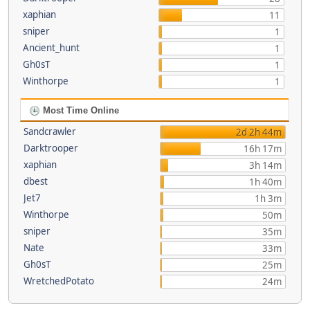
xaphian
11
sniper
1
Ancient_hunt
1
Gh0sT
1
Winthorpe
1
Most Time Online
Sandcrawler
2d 2h 44m
Darktrooper
16h 17m
xaphian
3h 14m
dbest
1h 40m
Jet7
1h 3m
Winthorpe
50m
sniper
35m
Nate
33m
Gh0sT
25m
WretchedPotato
24m