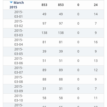
March
853
853
0
24
2015
2015-
49
49
0
14
03-01
2015-
97
97
0
7
03-02
2015-
138
138
0
9
03-03
2015-
81
81
0
16
03-04
2015-
39
39
0
9
03-05
2015-
51
51
0
13
03-06
2015-
89
89
0
12
03-07
2015-
88
88
0
9
03-08
2015-
31
31
0
7
03-09
2015-
58
58
0
11
03-10
2015-