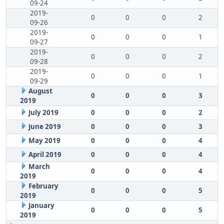
09-24
2019-
0
0
0
2
09-26
2019-
0
0
0
1
09-27
2019-
0
0
0
2
09-28
2019-
0
0
0
1
09-29
August
0
0
0
3
2019
July 2019
0
0
0
2
June 2019
0
0
0
3
May 2019
0
0
0
4
April 2019
0
0
0
4
March
0
0
0
4
2019
February
0
0
0
5
2019
January
0
0
0
5
2019