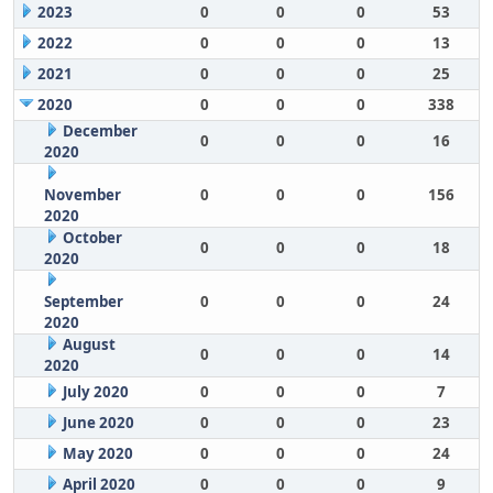
2023
0
0
0
53
2022
0
0
0
13
2021
0
0
0
25
2020
0
0
0
338
December
0
0
0
16
2020
November
0
0
0
156
2020
October
0
0
0
18
2020
September
0
0
0
24
2020
August
0
0
0
14
2020
July 2020
0
0
0
7
June 2020
0
0
0
23
May 2020
0
0
0
24
April 2020
0
0
0
9