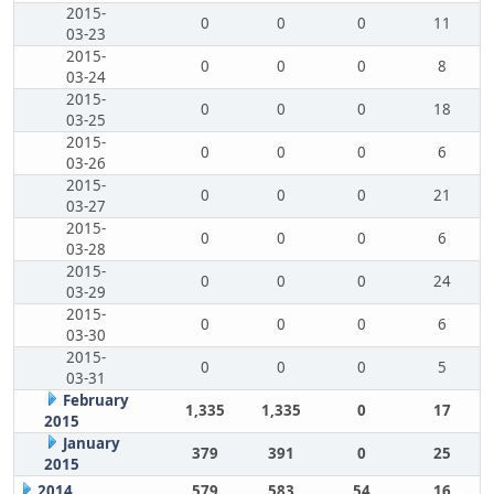
2015-
0
0
0
11
03-23
2015-
0
0
0
8
03-24
2015-
0
0
0
18
03-25
2015-
0
0
0
6
03-26
2015-
0
0
0
21
03-27
2015-
0
0
0
6
03-28
2015-
0
0
0
24
03-29
2015-
0
0
0
6
03-30
2015-
0
0
0
5
03-31
February
1,335
1,335
0
17
2015
January
379
391
0
25
2015
2014
579
583
54
16