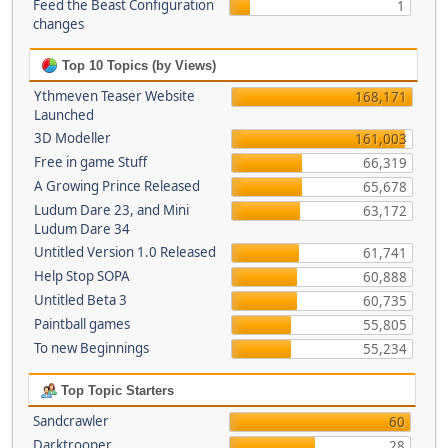
Feed the Beast Configuration
1
changes
Top 10 Topics (by Views)
Ythmeven Teaser Website
168,171
Launched
3D Modeller
161,003
Free in game Stuff
66,319
A Growing Prince Released
65,678
Ludum Dare 23, and Mini
63,172
Ludum Dare 34
Untitled Version 1.0 Released
61,741
Help Stop SOPA
60,888
Untitled Beta 3
60,735
Paintball games
55,805
To new Beginnings
55,234
Top Topic Starters
Sandcrawler
60
Darktrooper
28