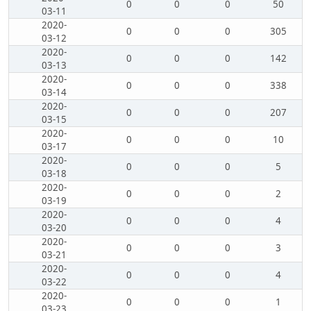
0
0
0
50
03-11
2020-
0
0
0
305
03-12
2020-
0
0
0
142
03-13
2020-
0
0
0
338
03-14
2020-
0
0
0
207
03-15
2020-
0
0
0
10
03-17
2020-
0
0
0
5
03-18
2020-
0
0
0
2
03-19
2020-
0
0
0
4
03-20
2020-
0
0
0
3
03-21
2020-
0
0
0
4
03-22
2020-
0
0
0
1
03-23