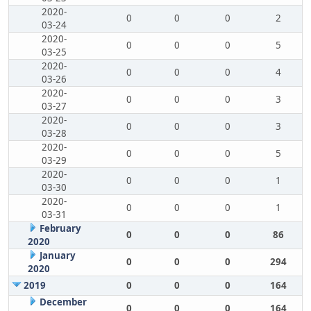
2020-
0
0
0
2
03-24
2020-
0
0
0
5
03-25
2020-
0
0
0
4
03-26
2020-
0
0
0
3
03-27
2020-
0
0
0
3
03-28
2020-
0
0
0
5
03-29
2020-
0
0
0
1
03-30
2020-
0
0
0
1
03-31
February
0
0
0
86
2020
January
0
0
0
294
2020
2019
0
0
0
164
December
0
0
0
164