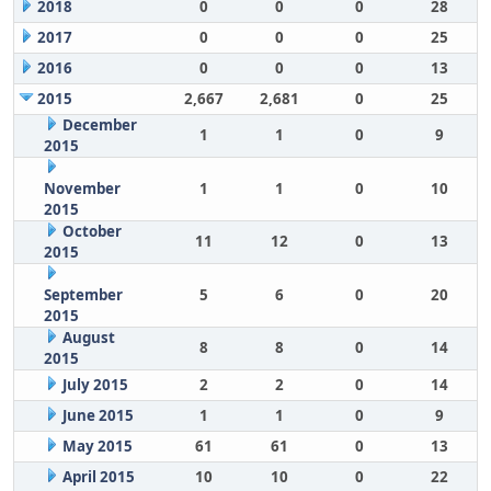
2018
0
0
0
28
2017
0
0
0
25
2016
0
0
0
13
2015
2,667
2,681
0
25
December
1
1
0
9
2015
November
1
1
0
10
2015
October
11
12
0
13
2015
September
5
6
0
20
2015
August
8
8
0
14
2015
July 2015
2
2
0
14
June 2015
1
1
0
9
May 2015
61
61
0
13
April 2015
10
10
0
22