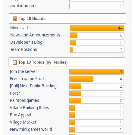
zombieumami
1
Top 10 Boards
Minecraft
44
News and Announcements
6
Developer's Blog
5
Team Postions
2
Top 10 Topics (by Replies)
Join the server
9
Free in game Stuff
4
[Poll] Next Public Building
2
Port?
2
Paintball games
2
Village Building Rules
1
Ban Appeal
1
Village Market
1
New mini games world
1