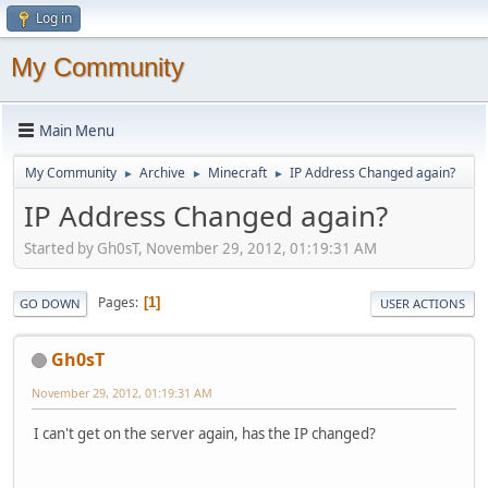
Log in
My Community
Main Menu
My Community
Archive
Minecraft
IP Address Changed again?
►
►
►
IP Address Changed again?
Started by Gh0sT, November 29, 2012, 01:19:31 AM
Pages
1
GO DOWN
USER ACTIONS
Gh0sT
November 29, 2012, 01:19:31 AM
I can't get on the server again, has the IP changed?