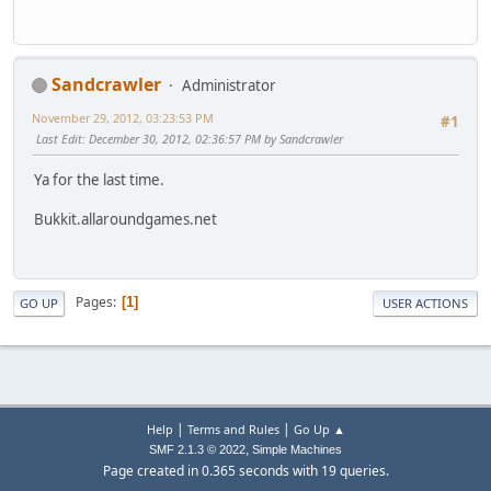
Sandcrawler
Administrator
November 29, 2012, 03:23:53 PM
#1
Last Edit
: December 30, 2012, 02:36:57 PM by Sandcrawler
Ya for the last time.
Bukkit.allaroundgames.net
Pages
1
GO UP
USER ACTIONS
|
|
Help
Terms and Rules
Go Up ▲
,
SMF 2.1.3 © 2022
Simple Machines
Page created in 0.365 seconds with 19 queries.