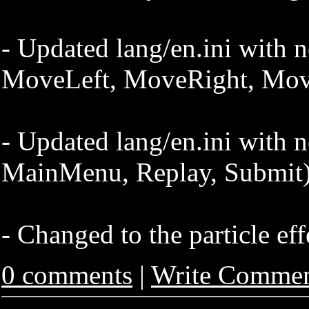
- Updated lang/en.ini with n
MoveLeft, MoveRight, Mo
- Updated lang/en.ini with 
MainMenu, Replay, Submit
- Changed to the particle eff
0 comments
|
Write Comme