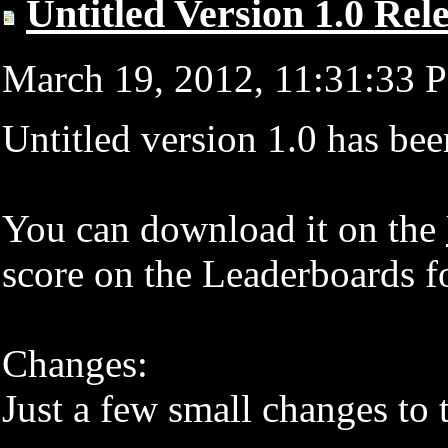
Untitled Version 1.0 Rel
March 19, 2012, 11:31:33
Untitled version 1.0 has bee
You can download it on the
score on the Leaderboards for
Changes:
Just a few small changes to 