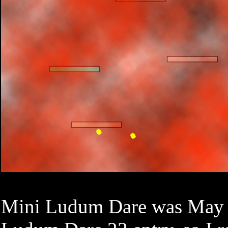
Mini Ludum Dare was May 19