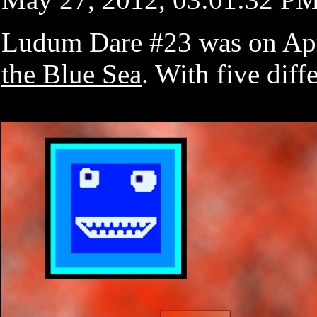
Ludum Dare #23 was on Apri
the Blue Sea
. With five dif