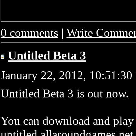
0 comments
|
Write Comme
Untitled Beta 3
January 22, 2012, 10:51:3
Untitled Beta 3 is out now.
You can download and play i
untitled.allaroundgames.net