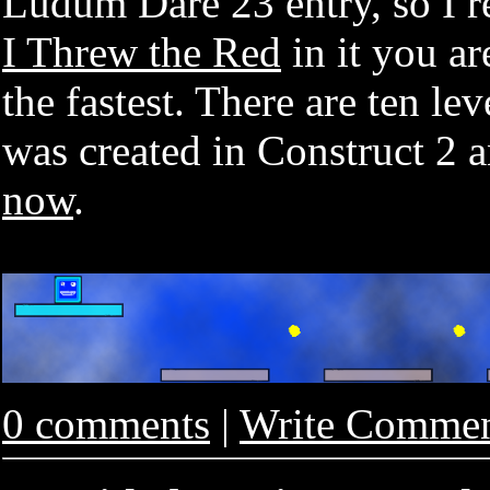
Ludum Dare 23 entry, so I re
I Threw the Red
in it you ar
the fastest. There are ten le
was created in Construct 2 
now
.
0 comments
|
Write Comme