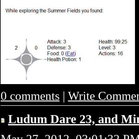
0 comments
|
Write Comme
Ludum Dare 23, and Mi
May 27, 2012, 03:01:32 P