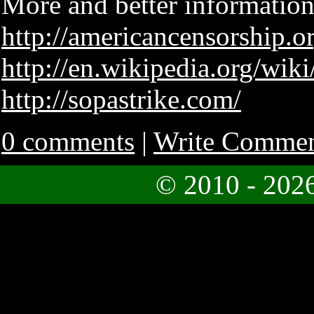
More and better information
http://americancensorship.o
http://en.wikipedia.org/wi
http://sopastrike.com/
0 comments
|
Write Comme
© 2010 - 202