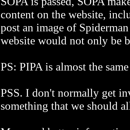
SOPA is passed, SOPA makes 
content on the website, inc
post an image of Spiderman o
website would not only be b
PS: PIPA is almost the same
PSS. I don't normally get inv
something that we should all