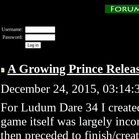
Username:
Password:
A Growing Prince Relea
December 24, 2015, 03:14
For Ludum Dare 34 I create
game itself was largely inco
then preceded to finish/crea