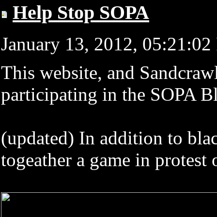
Help Stop SOPA
January 13, 2012, 05:21:0
This website, and Sandcraw
participating in the SOPA B
(updated) In addition to bla
togeather a game in protes