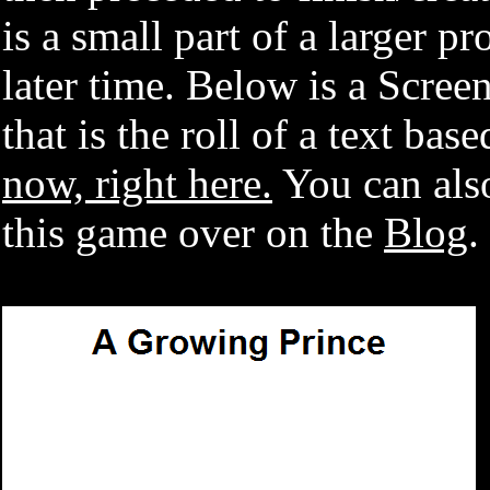
is a small part of a larger pr
later time. Below is a Scree
that is the roll of a text ba
now, right here.
You can also
this game over on the
Blog
.