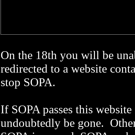
On the 18th you will be unab
redirected to a website con
stop SOPA.
If SOPA passes this website
undoubtedly be gone. Other 