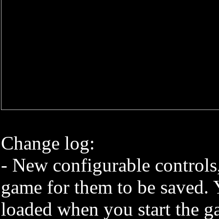
Change log:
- New configurable controls,
game for them to be saved. 
loaded when you start the g