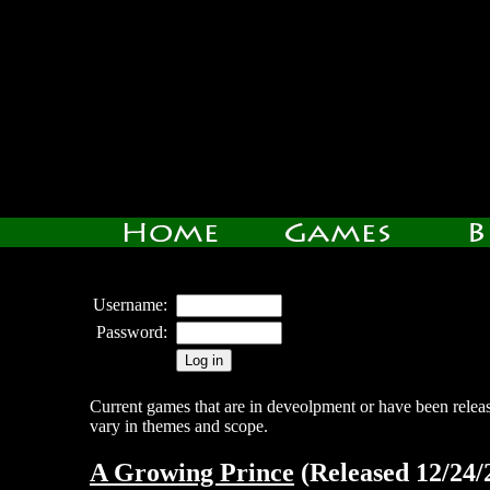
Username:
Password:
Current games that are in deveolpment or have been relea
vary in themes and scope.
A Growing Prince
(Released 12/24/