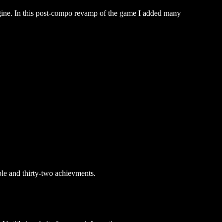
gine. In this post-compo revamp of the game I added many
le and thirty-two achievments.