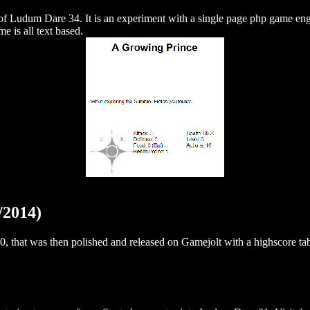
f Ludum Dare 34. It is an experiment with a single page php game en
e is all text based.
/2014)
 that was then polished and released on Gamejolt with a highscore tab