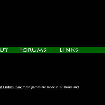
 at Ludum Dare
these games are made in 48 hours and