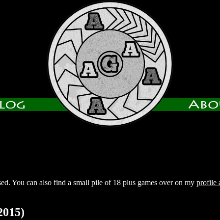
sed. You can also find a small pile of 18 plus games over on my
profile
2015)