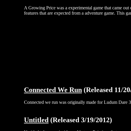
A Growing Price was a experimental game that came out o
features that are expected from a adventure game. This gam
Connected We Run
(Released 11/20
Connected we run was originally made for Ludum Dare 30,
Untitled
(Released 3/19/2012)